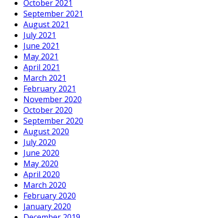
October 2021
September 2021
August 2021
July 2021
June 2021
May 2021
April 2021
March 2021
February 2021
November 2020
October 2020
September 2020
August 2020
July 2020
June 2020
May 2020
April 2020
March 2020
February 2020
January 2020
December 2019