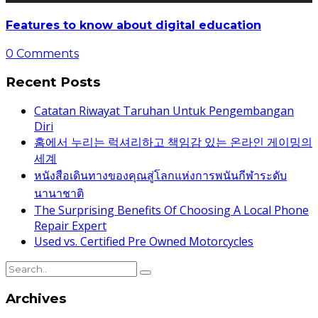
Features to know about digital education
0 Comments
Recent Posts
Catatan Riwayat Taruhan Untuk Pengembangan
Diri
홈에서 누리는 럭셔리하고 책임감 있는 온라인 게이밍의
세계
หนังสือเดินทางของคุณสู่โลกแห่งการพนันกีฬาระดับ
นานาชาติ
The Surprising Benefits Of Choosing A Local Phone
Repair Expert
Used vs. Certified Pre Owned Motorcycles
Archives