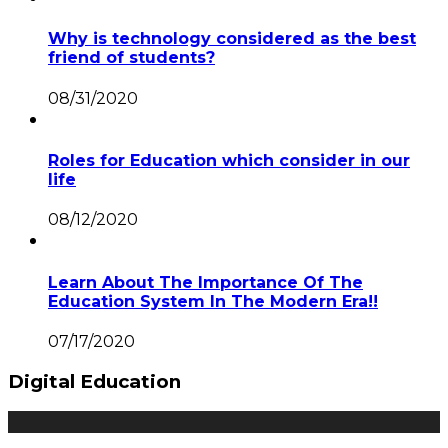
Why is technology considered as the best
friend of students?
08/31/2020
Roles for Education which consider in our
life
08/12/2020
Learn About The Importance Of The
Education System In The Modern Era!!
07/17/2020
Digital Education