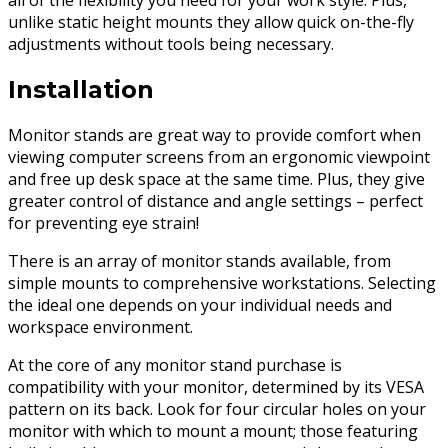
all of the flexibility you need for your work style. Plus,
unlike static height mounts they allow quick on-the-fly
adjustments without tools being necessary.
Installation
Monitor stands are great way to provide comfort when
viewing computer screens from an ergonomic viewpoint
and free up desk space at the same time. Plus, they give
greater control of distance and angle settings – perfect
for preventing eye strain!
There is an array of monitor stands available, from
simple mounts to comprehensive workstations. Selecting
the ideal one depends on your individual needs and
workspace environment.
At the core of any monitor stand purchase is
compatibility with your monitor, determined by its VESA
pattern on its back. Look for four circular holes on your
monitor with which to mount a mount; those featuring