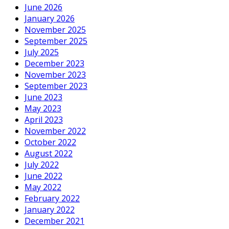
June 2026
January 2026
November 2025
September 2025
July 2025
December 2023
November 2023
September 2023
June 2023
May 2023
April 2023
November 2022
October 2022
August 2022
July 2022
June 2022
May 2022
February 2022
January 2022
December 2021