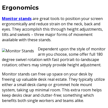
Ergonomics
Monitor stands
are great tools to position your screen
ergonomically and reduce strain on the neck, back and
eyes. They accomplish this through height adjustments,
tilts and swivels – three major forms of movement
available with these stands.
Dependent upon the style of monitor
arm you choose, some offer full 180
degree swivel rotation with fast portrait-to-landscape
rotation; others may simply provide height adjustment.
Monitor stands can free up space on your desk by
freeing up valuable desk real estate. They typically utilize
either a small desk clamp or grommet hole mount
system, taking up minimal room. This extra room helps
keep desks clear and clutter-free; something which
benefits both single workers and teams alike.