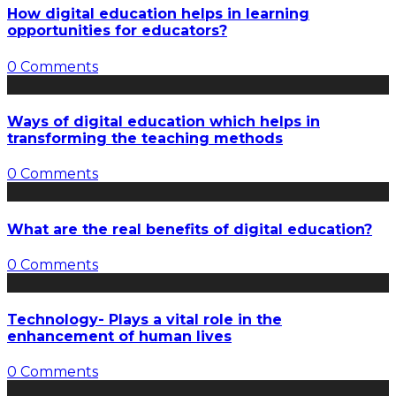
How digital education helps in learning
opportunities for educators?
0 Comments
Ways of digital education which helps in
transforming the teaching methods
0 Comments
What are the real benefits of digital education?
0 Comments
Technology- Plays a vital role in the
enhancement of human lives
0 Comments