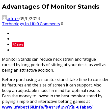
Advantages Of Monitor Stands
admin
09/11/2023
Technology In Life
0 Comments
0
Save
Monitor Stands can reduce neck strain and fatigue
caused by long periods of sitting at your desk, as well as
being an attractive addition.
Before purchasing a monitor stand, take time to consider
its features and the size of screen it can support. Also
keep an adjustable model in mind for optimal results.
Earn the money to invest in the best monitor stand by
playing simple and interactive betting games at
www.ufabet168.info/วิเคราะห์แนวโน้ม-ufabet/
.