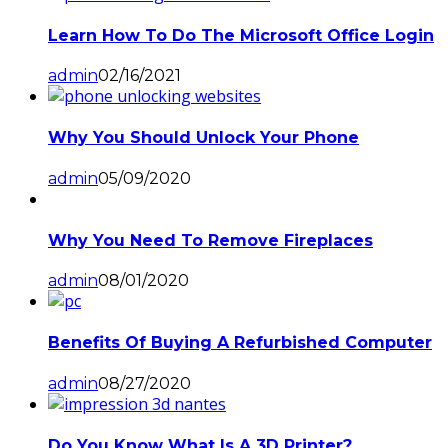
Learn How To Do The Microsoft Office Login
admin
02/16/2021
Why You Should Unlock Your Phone
admin
05/09/2020
Why You Need To Remove Fireplaces
admin
08/01/2020
Benefits Of Buying A Refurbished Computer
admin
08/27/2020
Do You Know What Is A 3D Printer?