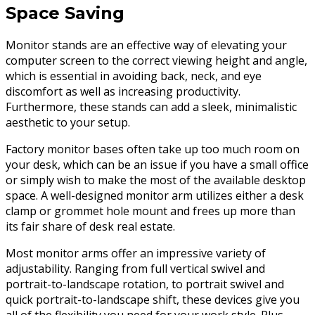
Space Saving
Monitor stands are an effective way of elevating your
computer screen to the correct viewing height and angle,
which is essential in avoiding back, neck, and eye
discomfort as well as increasing productivity.
Furthermore, these stands can add a sleek, minimalistic
aesthetic to your setup.
Factory monitor bases often take up too much room on
your desk, which can be an issue if you have a small office
or simply wish to make the most of the available desktop
space. A well-designed monitor arm utilizes either a desk
clamp or grommet hole mount and frees up more than
its fair share of desk real estate.
Most monitor arms offer an impressive variety of
adjustability. Ranging from full vertical swivel and
portrait-to-landscape rotation, to portrait swivel and
quick portrait-to-landscape shift, these devices give you