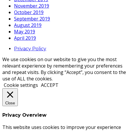
November 2019
October 2019
September 2019
August 2019
May 2019
April 2019
Privacy Policy
We use cookies on our website to give you the most
relevant experience by remembering your preferences
and repeat visits. By clicking “Accept”, you consent to the
use of ALL the cookies.
Cookie settings
ACCEPT
Close
Privacy Overview
This website uses cookies to improve your experience