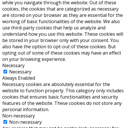
while you navigate through the website. Out of these
cookies, the cookies that are categorized as necessary
are stored on your browser as they are essential for the
working of basic functionalities of the website. We also
use third-party cookies that help us analyze and
understand how you use this website. These cookies will
be stored in your browser only with your consent. You
also have the option to opt-out of these cookies. But
opting out of some of these cookies may have an effect
on your browsing experience.
Necessary
Necessary
Always Enabled
Necessary cookies are absolutely essential for the
website to function properly. This category only includes
cookies that ensures basic functionalities and security
features of the website. These cookies do not store any
personal information.
Non-necessary
Non-necessary