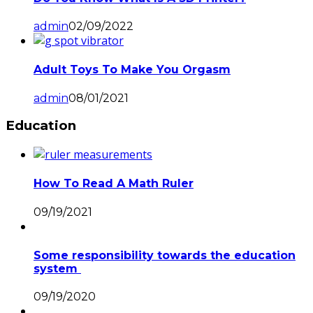
admin
02/09/2022
Adult Toys To Make You Orgasm
admin
08/01/2021
Education
How To Read A Math Ruler
09/19/2021
Some responsibility towards the education
system
09/19/2020