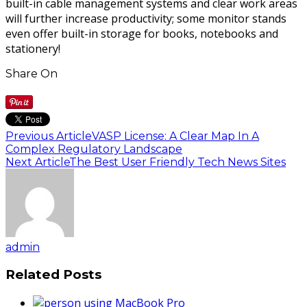
built-in cable management systems and clear work areas
will further increase productivity; some monitor stands
even offer built-in storage for books, notebooks and
stationery!
Share On
Previous Article
VASP License: A Clear Map In A
Complex Regulatory Landscape
Next Article
The Best User Friendly Tech News Sites
admin
Related Posts