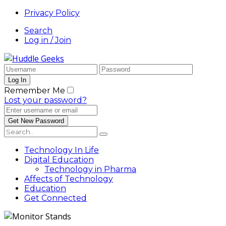
Privacy Policy
Search
Log in / Join
Remember Me
Lost your password?
Technology In Life
Digital Education
Technology in Pharma
Affects of Technology
Education
Get Connected