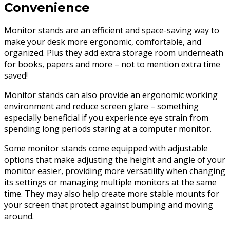
Convenience
Monitor stands are an efficient and space-saving way to
make your desk more ergonomic, comfortable, and
organized. Plus they add extra storage room underneath
for books, papers and more – not to mention extra time
saved!
Monitor stands can also provide an ergonomic working
environment and reduce screen glare – something
especially beneficial if you experience eye strain from
spending long periods staring at a computer monitor.
Some monitor stands come equipped with adjustable
options that make adjusting the height and angle of your
monitor easier, providing more versatility when changing
its settings or managing multiple monitors at the same
time. They may also help create more stable mounts for
your screen that protect against bumping and moving
around.