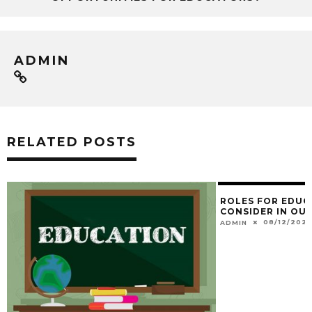
ADMIN
RELATED POSTS
ROLES FOR EDUC
CONSIDER IN OUR
08/12/202
ADMIN