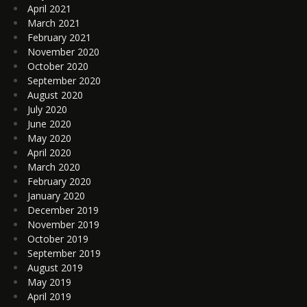
April 2021
March 2021
February 2021
November 2020
October 2020
September 2020
August 2020
July 2020
June 2020
May 2020
April 2020
March 2020
February 2020
January 2020
December 2019
November 2019
October 2019
September 2019
August 2019
May 2019
April 2019