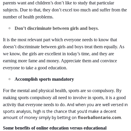
parents want and children’s don’t like to study that particular
subjects. Due to that, they don’t excel too much and suffer from the
number of health problems.
Don’t discriminate between girls and boys
.
It is the most relevant part which everyone needs to know that
doesn’t discriminate between girls and boys treat them equally. As
we know, the girls are excellent in today’s time, and they are
earning more fame and money. Appreciate them and convince
everyone to take a good education.
Accomplish sports mandatory
For the mental and physical health, sports are so compulsory. By
making sports compulsory all need to involve in sports, it is a good
And when you are well versed in
activity that everyone needs to do.
sports analysis, high is the chance that you’d make a decent
amount of money simply by betting on
floorballontario.com
.
Some benefits of online education versus educational