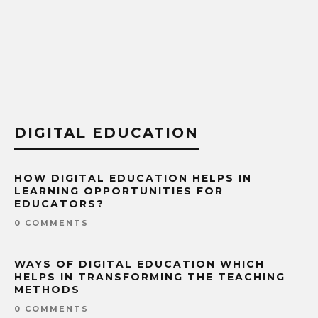
DIGITAL EDUCATION
HOW DIGITAL EDUCATION HELPS IN
LEARNING OPPORTUNITIES FOR
EDUCATORS?
0 COMMENTS
WAYS OF DIGITAL EDUCATION WHICH
HELPS IN TRANSFORMING THE TEACHING
METHODS
0 COMMENTS