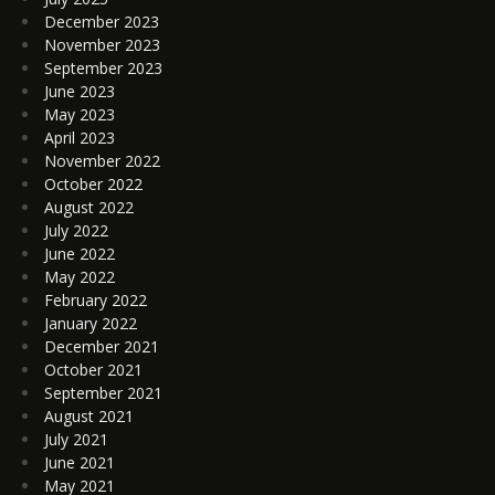
December 2023
November 2023
September 2023
June 2023
May 2023
April 2023
November 2022
October 2022
August 2022
July 2022
June 2022
May 2022
February 2022
January 2022
December 2021
October 2021
September 2021
August 2021
July 2021
June 2021
May 2021