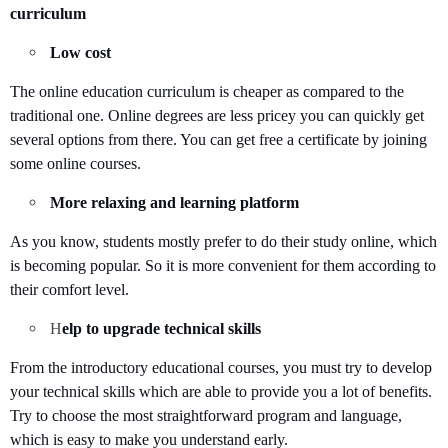
curriculum
Low cost
The online education curriculum is cheaper as compared to the
traditional one. Online degrees are less pricey you can quickly get
several options from there. You can get free a certificate by joining
some online courses.
More relaxing and learning platform
As you know, students mostly prefer to do their study online, which
is becoming popular. So it is more convenient for them according to
their comfort level.
H
elp to upgrade technical skills
From the introductory educational courses, you must try to develop
your technical skills which are able to provide you a lot of benefits.
Try to choose the most straightforward program and language,
which is easy to make you understand early.