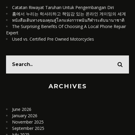
Catatan Riwayat Taruhan Untuk Pengembangan Diri
홈에서 누리는 럭셔리하고 책임감 있는 온라인 게이밍의 세계
หนังสือเดินทางของคุณสู่โลกแห่งการพนันกีฬาระดับนานาชาติ
The Surprising Benefits Of Choosing A Local Phone Repair
Expert
Used vs. Certified Pre Owned Motorcycles
ARCHIVES
June 2026
January 2026
November 2025
September 2025
July 2025