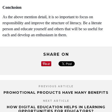
Conclusion
As the above mention detail, it is so important to focus on
responsibility and improve the structure of literacy. Be a literate
person and educate yourself and others that will be so useful for
each and develop an enthusiasm in them.
SHARE ON
PREVIOUS ARTICLE
PROMOTIONAL PRODUCTS HAVE MANY BENEFITS
NEXT ARTICLE
HOW DIGITAL EDUCATION HELPS IN LEARNING
OPPORTUNITIES FOR EDUCATORS?