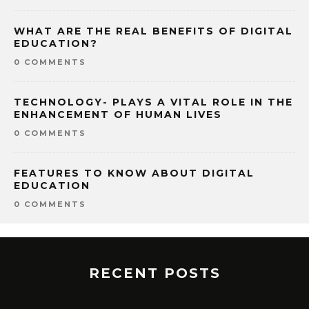
WHAT ARE THE REAL BENEFITS OF DIGITAL
EDUCATION?
0 COMMENTS
TECHNOLOGY- PLAYS A VITAL ROLE IN THE
ENHANCEMENT OF HUMAN LIVES
0 COMMENTS
FEATURES TO KNOW ABOUT DIGITAL
EDUCATION
0 COMMENTS
RECENT POSTS