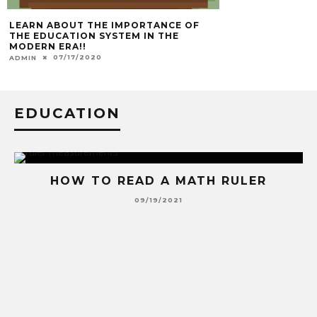
LEARN ABOUT THE IMPORTANCE OF
THE EDUCATION SYSTEM IN THE
MODERN ERA!!
07/17/2020
ADMIN
EDUCATION
HOW TO READ A MATH RULER
09/19/2021