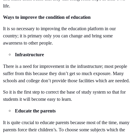
life.
Ways to improve the condition of education
It is so necessary to improving the education platform in our
country; it is primary only you can change and bring some
awareness to other people.
Infrastructure
There is a need for improvement in the infrastructure; most people
suffer from this because they don’t get so much exposure. Many
schools and college don’t provide those facilities which are needed.
So it is the first step to correct the base of study system so that for
students it will become easy to learn.
Educate the parents
It is quite crucial to educate parents because most of the time, many
parents force their children’s. To choose some subjects which the