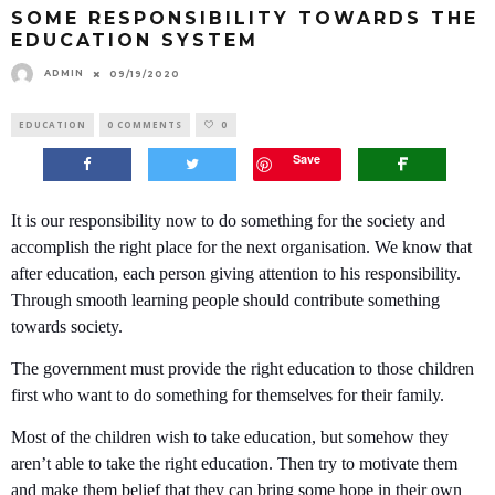
SOME RESPONSIBILITY TOWARDS THE
EDUCATION SYSTEM
ADMIN
09/19/2020
EDUCATION
0 COMMENTS
0
Save
It is our responsibility now to do something for the society and
accomplish the right place for the next organisation. We know that
after education, each person giving attention to his responsibility.
Through smooth learning people should contribute something
towards society.
The government must provide the right education to those children
first who want to do something for themselves for their family.
Most of the children wish to take education, but somehow they
aren’t able to take the right education. Then try to motivate them
and make them belief that they can bring some hope in their own