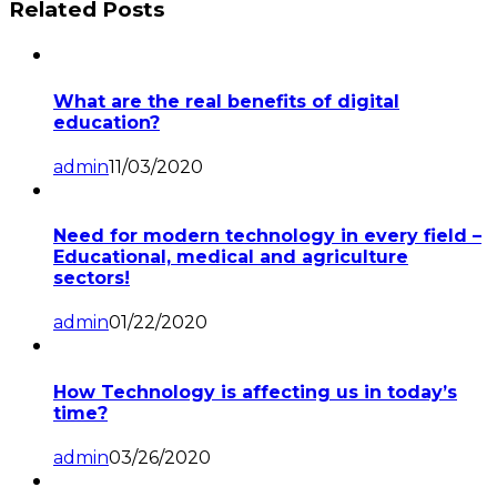
Related Posts
What are the real benefits of digital
education?
admin
11/03/2020
Need for modern technology in every field –
Educational, medical and agriculture
sectors!
admin
01/22/2020
How Technology is affecting us in today’s
time?
admin
03/26/2020