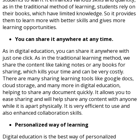
as in the traditional method of learning, students rely on
their books, which have limited knowledge. So it provides
them to learn more with better skills and gives more
learning opportunities.
You can share it anywhere at any time.
As in digital education, you can share it anywhere with
just one click. As in the traditional learning method, we
share the content like taking notes or any books for
sharing, which kills your time and can be very costly.
There are many sharing learning tools like google docs,
cloud storage, and many more in digital education,
helping to share any document quickly. It allows you to
ease sharing and will help share any content with anyone
while it is apart physically. It is very efficient to use and
also enhanced collaboration skills.
Personalized way of learning
Digital education is the best way of personalized