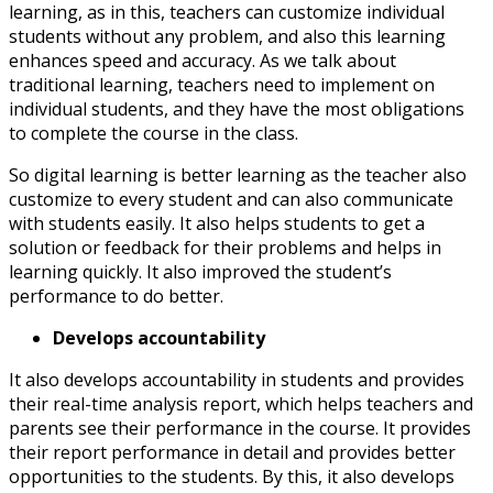
learning, as in this, teachers can customize individual
students without any problem, and also this learning
enhances speed and accuracy. As we talk about
traditional learning, teachers need to implement on
individual students, and they have the most obligations
to complete the course in the class.
So digital learning is better learning as the teacher also
customize to every student and can also communicate
with students easily. It also helps students to get a
solution or feedback for their problems and helps in
learning quickly. It also improved the student’s
performance to do better.
Develops accountability
It also develops accountability in students and provides
their real-time analysis report, which helps teachers and
parents see their performance in the course. It provides
their report performance in detail and provides better
opportunities to the students. By this, it also develops