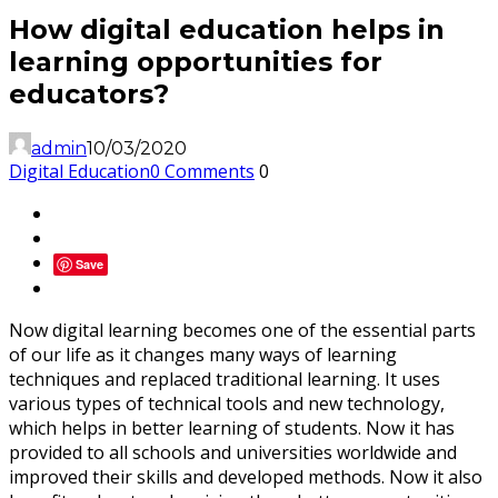
How digital education helps in
learning opportunities for
educators?
admin
10/03/2020
Digital Education
0 Comments
0
Save
Now digital learning becomes one of the essential parts
of our life as it changes many ways of learning
techniques and replaced traditional learning. It uses
various types of technical tools and new technology,
which helps in better learning of students. Now it has
provided to all schools and universities worldwide and
improved their skills and developed methods. Now it also