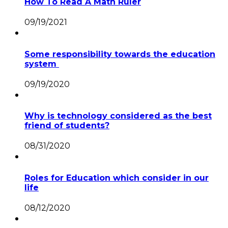
How To Read A Math Ruler
09/19/2021
Some responsibility towards the education
system
09/19/2020
Why is technology considered as the best
friend of students?
08/31/2020
Roles for Education which consider in our
life
08/12/2020