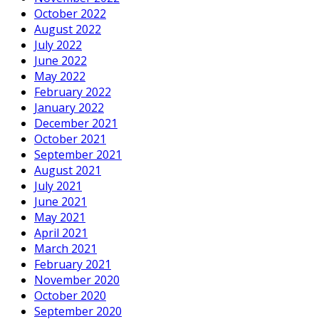
October 2022
August 2022
July 2022
June 2022
May 2022
February 2022
January 2022
December 2021
October 2021
September 2021
August 2021
July 2021
June 2021
May 2021
April 2021
March 2021
February 2021
November 2020
October 2020
September 2020