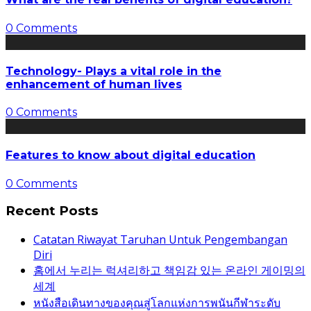
0 Comments
Technology- Plays a vital role in the
enhancement of human lives
0 Comments
Features to know about digital education
0 Comments
Recent Posts
Catatan Riwayat Taruhan Untuk Pengembangan
Diri
홈에서 누리는 럭셔리하고 책임감 있는 온라인 게이밍의
세계
หนังสือเดินทางของคุณสู่โลกแห่งการพนันกีฬาระดับ