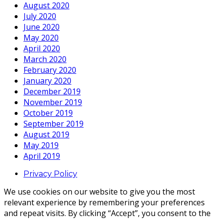
August 2020
July 2020
June 2020
May 2020
April 2020
March 2020
February 2020
January 2020
December 2019
November 2019
October 2019
September 2019
August 2019
May 2019
April 2019
Privacy Policy
We use cookies on our website to give you the most
relevant experience by remembering your preferences
and repeat visits. By clicking “Accept”, you consent to the