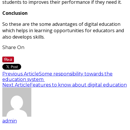
students to improves their performance if they need it.
Conclusion
So these are the some advantages of digital education
which helps in learning opportunities for educators and
also develops skills.
Share On
Previous Article
Some responsibility towards the
education system
Next Article
Features to know about digital education
admin