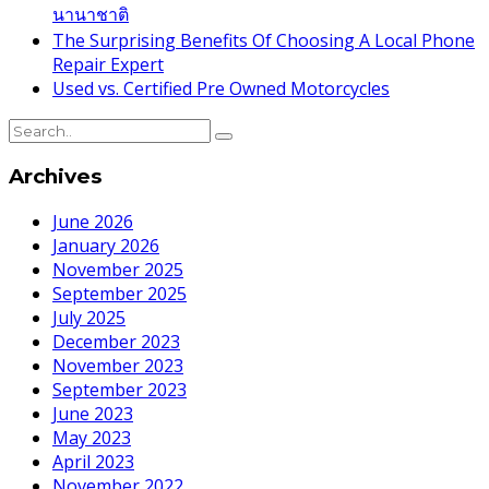
นานาชาติ
The Surprising Benefits Of Choosing A Local Phone
Repair Expert
Used vs. Certified Pre Owned Motorcycles
Archives
June 2026
January 2026
November 2025
September 2025
July 2025
December 2023
November 2023
September 2023
June 2023
May 2023
April 2023
November 2022