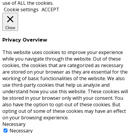
use of ALL the cookies.
Cookie settings
ACCEPT
Close
Privacy Overview
This website uses cookies to improve your experience
while you navigate through the website. Out of these
cookies, the cookies that are categorized as necessary
are stored on your browser as they are essential for the
working of basic functionalities of the website. We also
use third-party cookies that help us analyze and
understand how you use this website. These cookies will
be stored in your browser only with your consent. You
also have the option to opt-out of these cookies. But
opting out of some of these cookies may have an effect
on your browsing experience.
Necessary
Necessary