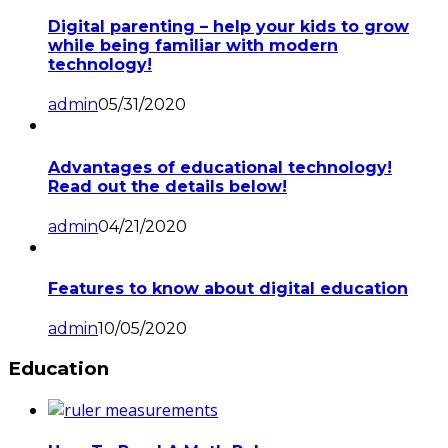
Digital parenting – help your kids to grow
while being familiar with modern
technology!
admin
05/31/2020
Advantages of educational technology!
Read out the details below!
admin
04/21/2020
Features to know about digital education
admin
10/05/2020
Education