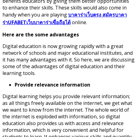
benefits educators by giving them better opportunities
to enhance their skills. These skills would also come in
handy when you are playing
บาคาร่าเว็บตรง สมัครบาคา
ร่าUFABETเว็บบาคาร่าเขื่อถือได้
online.
Here are the some advantages
Digital education is now growing rapidly with a great
network of schools and major educational institutes, and
it has many advantages with it. So here, we are discussing
some of the advantages of digital education and their
learning tools.
Provide relevance information
Digital learning helps you provide relevant information;
as all things freely available on the internet, we get what
we want to know from the internet. The whole world of
the internet is exploded with information, so digital
education also provides us with access and relevance
information, which is very convenient and helpful for
students to learn. It enhances various skills and quantity,