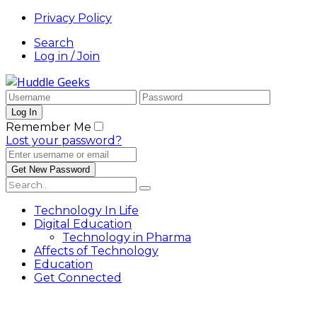
Privacy Policy
Search
Log in / Join
Remember Me
Lost your password?
Technology In Life
Digital Education
Technology in Pharma
Affects of Technology
Education
Get Connected