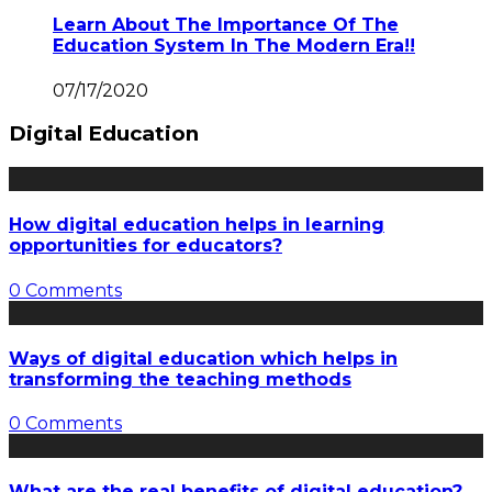
Learn About The Importance Of The
Education System In The Modern Era!!
07/17/2020
Digital Education
How digital education helps in learning
opportunities for educators?
0 Comments
Ways of digital education which helps in
transforming the teaching methods
0 Comments
What are the real benefits of digital education?