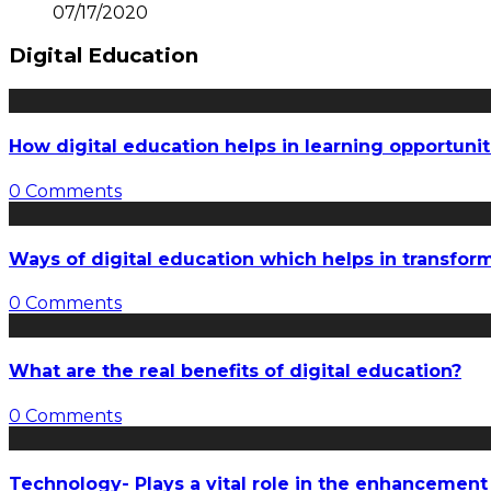
07/17/2020
Digital Education
How digital education helps in learning opportunit
0 Comments
Ways of digital education which helps in transfo
0 Comments
What are the real benefits of digital education?
0 Comments
Technology- Plays a vital role in the enhancement