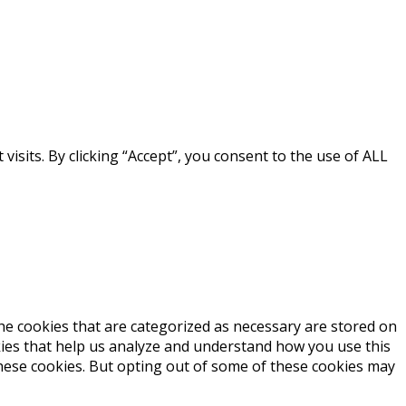
sits. By clicking “Accept”, you consent to the use of ALL
he cookies that are categorized as necessary are stored on
okies that help us analyze and understand how you use this
these cookies. But opting out of some of these cookies may