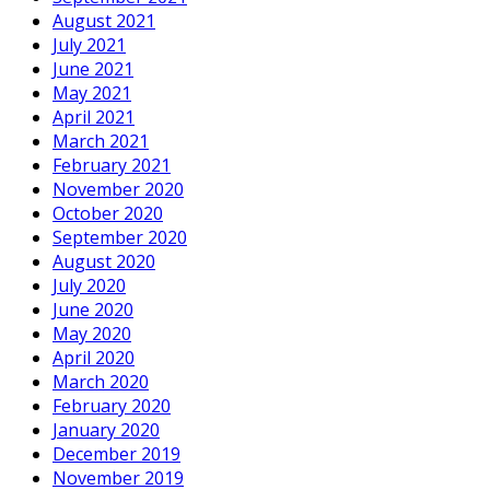
August 2021
July 2021
June 2021
May 2021
April 2021
March 2021
February 2021
November 2020
October 2020
September 2020
August 2020
July 2020
June 2020
May 2020
April 2020
March 2020
February 2020
January 2020
December 2019
November 2019