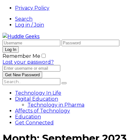
Privacy Policy
Search
Log in / Join
Remember Me
Lost your password?
Technology In Life
Digital Education
Technology in Pharma
Affects of Technology
Education
Get Connected
Month:
September 2023