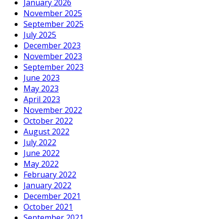
January 2026
November 2025
September 2025
July 2025
December 2023
November 2023
September 2023
June 2023
May 2023
April 2023
November 2022
October 2022
August 2022
July 2022
June 2022
May 2022
February 2022
January 2022
December 2021
October 2021
September 2021