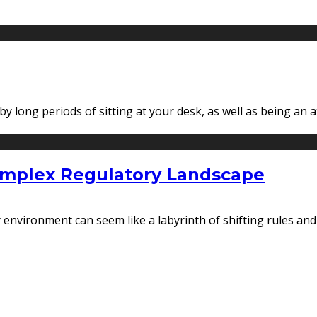
 long periods of sitting at your desk, as well as being an a
Complex Regulatory Landscape
ry environment can seem like a labyrinth of shifting rules an