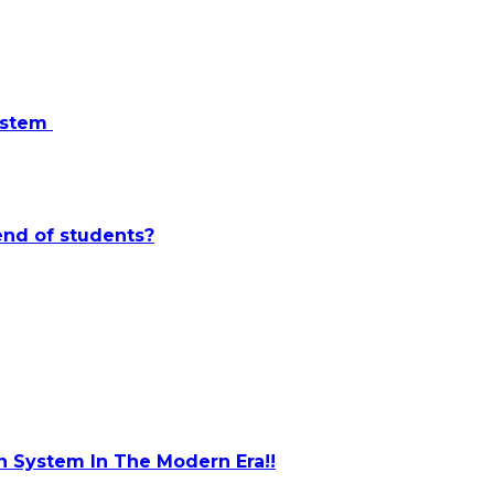
system
end of students?
 System In The Modern Era!!