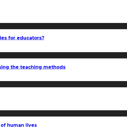
ies for educators?
rming the teaching methods
 of human lives