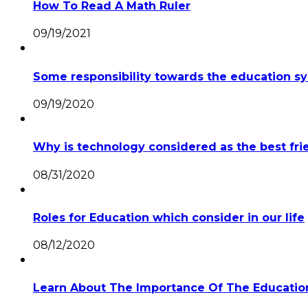
How To Read A Math Ruler
09/19/2021
Some responsibility towards the education 
09/19/2020
Why is technology considered as the best fri
08/31/2020
Roles for Education which consider in our life
08/12/2020
Learn About The Importance Of The Education