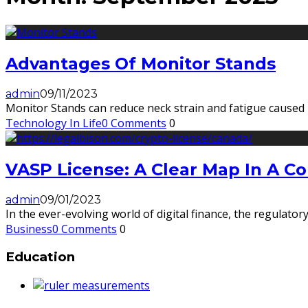
Advantages Of Monitor Stands
admin
09/11/2023
Monitor Stands can reduce neck strain and fatigue caused by
Technology In Life
0 Comments
0
VASP License: A Clear Map In A 
admin
09/01/2023
In the ever-evolving world of digital finance, the regulato
Business
0 Comments
0
Education