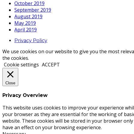
October 2019
September 2019
August 2019
May 2019
April 2019
Privacy Policy
We use cookies on our website to give you the most releva
the cookies.
Cookie settings
ACCEPT
Close
Privacy Overview
This website uses cookies to improve your experience whil
your browser as they are essential for the working of basi
website. These cookies will be stored in your browser only
have an effect on your browsing experience.