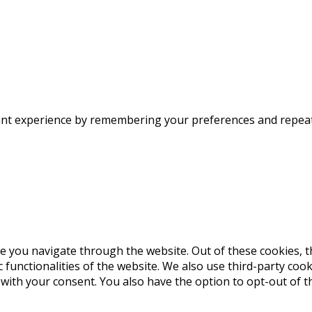
nt experience by remembering your preferences and repeat vi
e you navigate through the website. Out of these cookies, t
c functionalities of the website. We also use third-party co
 with your consent. You also have the option to opt-out of 