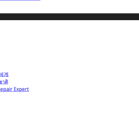
 세계
ชาติ
epair Expert