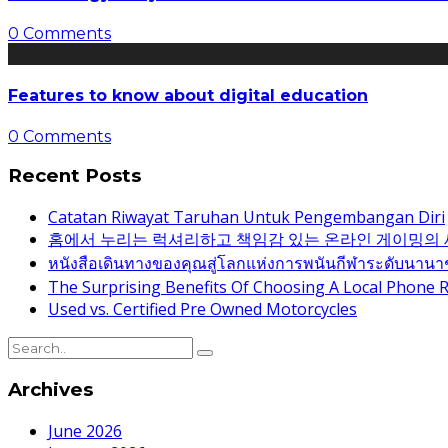
0 Comments
Features to know about digital education
0 Comments
Recent Posts
Catatan Riwayat Taruhan Untuk Pengembangan Diri
홈에서 누리는 럭셔리하고 책임감 있는 온라인 게이밍의
หนังสือเดินทางของคุณสู่โลกแห่งการพนันกีฬาระดับนานา
The Surprising Benefits Of Choosing A Local Phone R
Used vs. Certified Pre Owned Motorcycles
Archives
June 2026