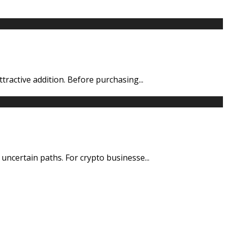
ttractive addition. Before purchasing
...
d uncertain paths. For crypto businesse
...