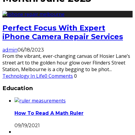
Perfect Focus With Expert
iPhone Camera Repair Services
admin
06/18/2023
From the vibrant, ever-changing canvas of Hosier Lane’s
street art to the golden hour glow over Flinders Street
Station, Melbourne is a city begging to be phot
...
Technology In Life
0 Comments
0
Education
How To Read A Math Ruler
09/19/2021