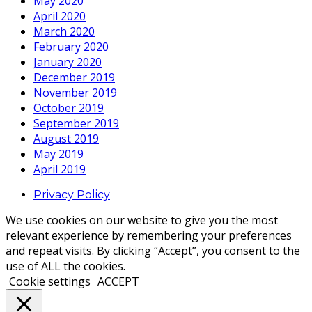
May 2020
April 2020
March 2020
February 2020
January 2020
December 2019
November 2019
October 2019
September 2019
August 2019
May 2019
April 2019
Privacy Policy
We use cookies on our website to give you the most
relevant experience by remembering your preferences
and repeat visits. By clicking “Accept”, you consent to the
use of ALL the cookies.
Cookie settings
ACCEPT