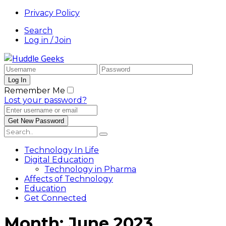
Privacy Policy
Search
Log in / Join
Remember Me
Lost your password?
Technology In Life
Digital Education
Technology in Pharma
Affects of Technology
Education
Get Connected
Month:
June 2023