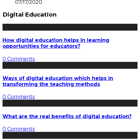
07/17/2020
Digital Education
How digital education helps in learning
opportunities for educators?
0 Comments
Ways of digital education which helps in
transforming the teaching methods
0 Comments
What are the real benefits of digital education?
0 Comments