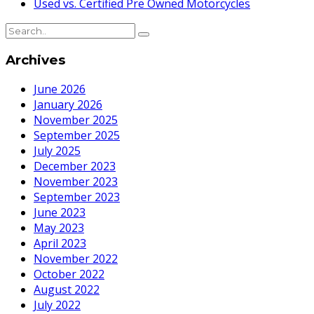
Used vs. Certified Pre Owned Motorcycles
Archives
June 2026
January 2026
November 2025
September 2025
July 2025
December 2023
November 2023
September 2023
June 2023
May 2023
April 2023
November 2022
October 2022
August 2022
July 2022