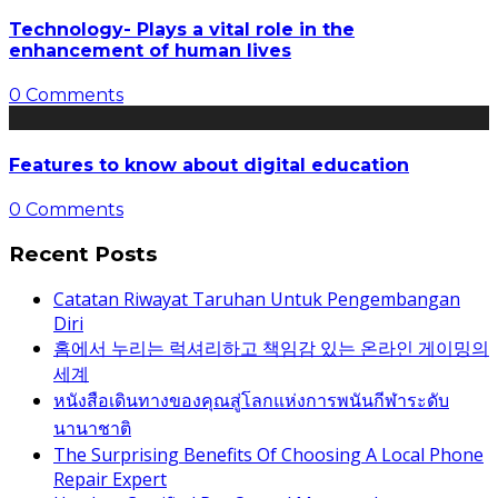
Technology- Plays a vital role in the
enhancement of human lives
0 Comments
Features to know about digital education
0 Comments
Recent Posts
Catatan Riwayat Taruhan Untuk Pengembangan
Diri
홈에서 누리는 럭셔리하고 책임감 있는 온라인 게이밍의
세계
หนังสือเดินทางของคุณสู่โลกแห่งการพนันกีฬาระดับ
นานาชาติ
The Surprising Benefits Of Choosing A Local Phone
Repair Expert