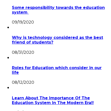
Some responsibility towards the education
system
09/19/2020
Why is technology considered as the best
friend of students?
08/31/2020
Roles for Education which consider in our
life
08/12/2020
Learn About The Importance Of The
Education System In The Modern Era!!