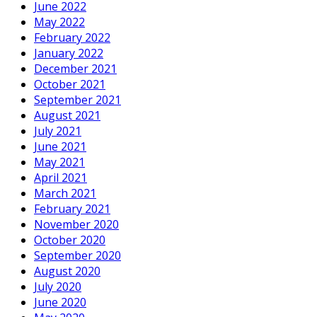
June 2022
May 2022
February 2022
January 2022
December 2021
October 2021
September 2021
August 2021
July 2021
June 2021
May 2021
April 2021
March 2021
February 2021
November 2020
October 2020
September 2020
August 2020
July 2020
June 2020