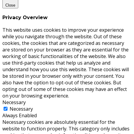
Close
Privacy Overview
This website uses cookies to improve your experience
while you navigate through the website. Out of these
cookies, the cookies that are categorized as necessary
are stored on your browser as they are essential for the
working of basic functionalities of the website. We also
use third-party cookies that help us analyze and
understand how you use this website. These cookies will
be stored in your browser only with your consent. You
also have the option to opt-out of these cookies. But
opting out of some of these cookies may have an effect
on your browsing experience.
Necessary
Necessary
Always Enabled
Necessary cookies are absolutely essential for the
website to function properly. This category only includes