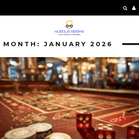
MONTH:
JANUARY 2026