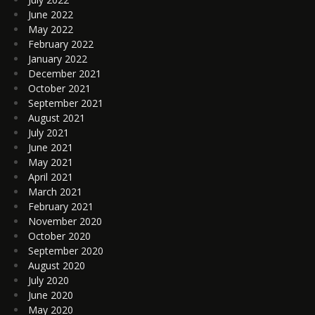
June 2022
May 2022
February 2022
January 2022
December 2021
October 2021
September 2021
August 2021
July 2021
June 2021
May 2021
April 2021
March 2021
February 2021
November 2020
October 2020
September 2020
August 2020
July 2020
June 2020
May 2020