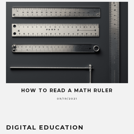
HOW TO READ A MATH RULER
09/19/2021
DIGITAL EDUCATION