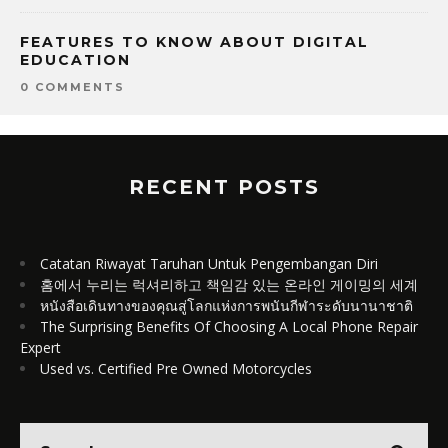
FEATURES TO KNOW ABOUT DIGITAL
EDUCATION
0 COMMENTS
RECENT POSTS
Catatan Riwayat Taruhan Untuk Pengembangan Diri
홈에서 누리는 럭셔리하고 책임감 있는 온라인 게이밍의 세계
หนังสือเดินทางของคุณสู่โลกแห่งการพนันกีฬาระดับนานาชาติ
The Surprising Benefits Of Choosing A Local Phone Repair
Expert
Used vs. Certified Pre Owned Motorcycles