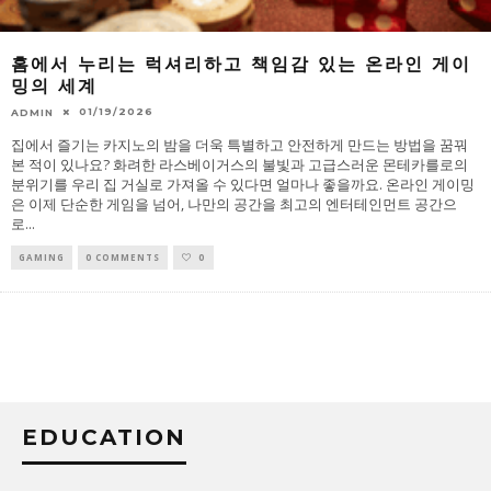
홈에서 누리는 럭셔리하고 책임감 있는 온라인 게이
밍의 세계
01/19/2026
ADMIN
집에서 즐기는 카지노의 밤을 더욱 특별하고 안전하게 만드는 방법을 꿈꿔
본 적이 있나요? 화려한 라스베이거스의 불빛과 고급스러운 몬테카를로의
분위기를 우리 집 거실로 가져올 수 있다면 얼마나 좋을까요. 온라인 게이밍
은 이제 단순한 게임을 넘어, 나만의 공간을 최고의 엔터테인먼트 공간으
로
...
GAMING
0 COMMENTS
0
EDUCATION