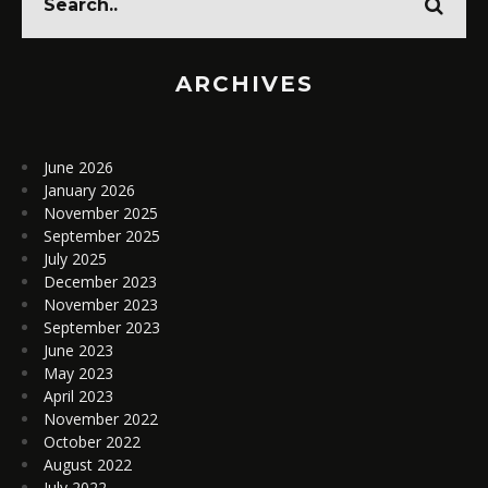
ARCHIVES
June 2026
January 2026
November 2025
September 2025
July 2025
December 2023
November 2023
September 2023
June 2023
May 2023
April 2023
November 2022
October 2022
August 2022
July 2022