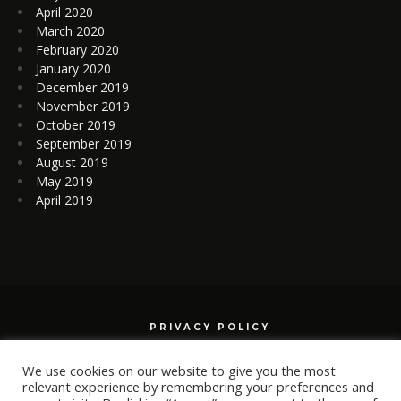
April 2020
March 2020
February 2020
January 2020
December 2019
November 2019
October 2019
September 2019
August 2019
May 2019
April 2019
PRIVACY POLICY
We use cookies on our website to give you the most
relevant experience by remembering your preferences and