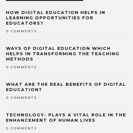
HOW DIGITAL EDUCATION HELPS IN
LEARNING OPPORTUNITIES FOR
EDUCATORS?
0 COMMENTS
WAYS OF DIGITAL EDUCATION WHICH
HELPS IN TRANSFORMING THE TEACHING
METHODS
0 COMMENTS
WHAT ARE THE REAL BENEFITS OF DIGITAL
EDUCATION?
0 COMMENTS
TECHNOLOGY- PLAYS A VITAL ROLE IN THE
ENHANCEMENT OF HUMAN LIVES
0 COMMENTS