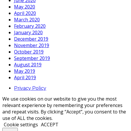
June 2020
May 2020
April 2020
March 2020
February 2020
January 2020
December 2019
November 2019
October 2019
September 2019
August 2019
May 2019
April 2019
Privacy Policy
We use cookies on our website to give you the most
relevant experience by remembering your preferences
and repeat visits. By clicking “Accept”, you consent to the
use of ALL the cookies.
Cookie settings
ACCEPT