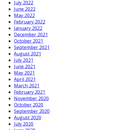
July 2022
June 2022
May 2022
February 2022
January 2022
December 2021
October 2021
September 2021
August 2021
July 2021
June 2021
May 2021
April 2021
March 2021
February 2021
November 2020
October 2020
September 2020
August 2020
July 2020