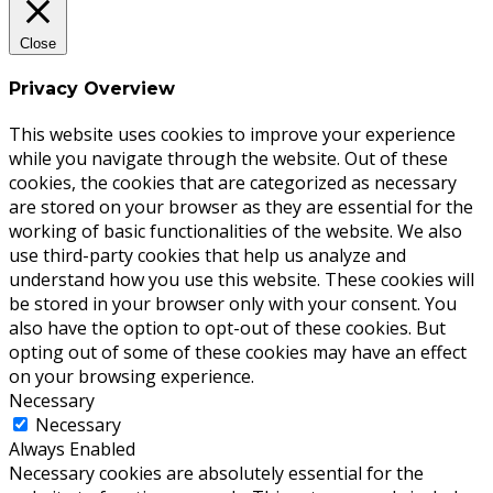
Close
Privacy Overview
This website uses cookies to improve your experience
while you navigate through the website. Out of these
cookies, the cookies that are categorized as necessary
are stored on your browser as they are essential for the
working of basic functionalities of the website. We also
use third-party cookies that help us analyze and
understand how you use this website. These cookies will
be stored in your browser only with your consent. You
also have the option to opt-out of these cookies. But
opting out of some of these cookies may have an effect
on your browsing experience.
Necessary
Necessary
Always Enabled
Necessary cookies are absolutely essential for the