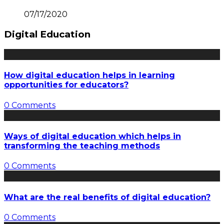
07/17/2020
Digital Education
How digital education helps in learning
opportunities for educators?
0 Comments
Ways of digital education which helps in
transforming the teaching methods
0 Comments
What are the real benefits of digital education?
0 Comments