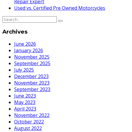
Repair Expert
Used vs. Certified Pre Owned Motorcycles
Archives
June 2026
January 2026
November 2025
September 2025
July 2025
December 2023
November 2023
September 2023
June 2023
May 2023
April 2023
November 2022
October 2022
August 2022