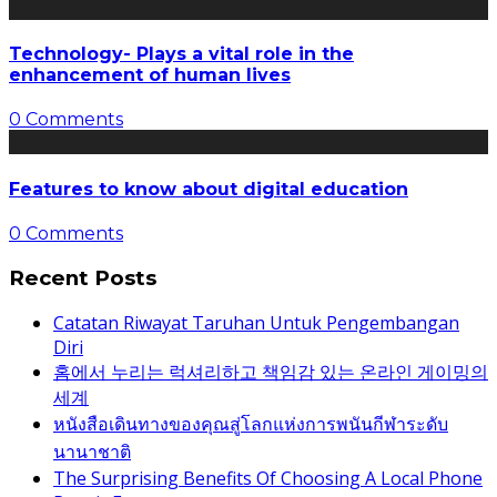
Technology- Plays a vital role in the
enhancement of human lives
0 Comments
Features to know about digital education
0 Comments
Recent Posts
Catatan Riwayat Taruhan Untuk Pengembangan
Diri
홈에서 누리는 럭셔리하고 책임감 있는 온라인 게이밍의
세계
หนังสือเดินทางของคุณสู่โลกแห่งการพนันกีฬาระดับ
นานาชาติ
The Surprising Benefits Of Choosing A Local Phone