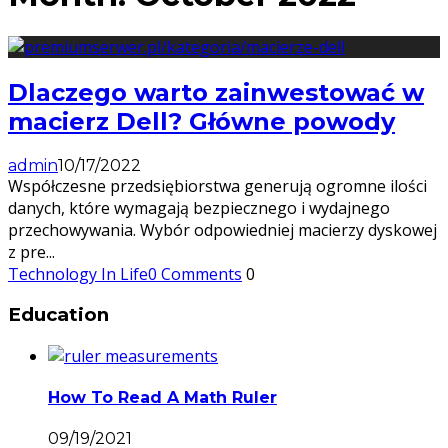
Dlaczego warto zainwestować w
macierz Dell? Główne powody
admin
10/17/2022
Współczesne przedsiębiorstwa generują ogromne ilości
danych, które wymagają bezpiecznego i wydajnego
przechowywania. Wybór odpowiedniej macierzy dyskowej
z pre
...
Technology In Life
0 Comments
0
Education
How To Read A Math Ruler
09/19/2021