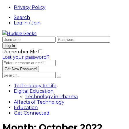
Privacy Policy
Search
Log in / Join
Remember Me
Lost your password?
Technology In Life
Digital Education
Technology in Pharma
Affects of Technology
Education
Get Connected
Month:
October 2022