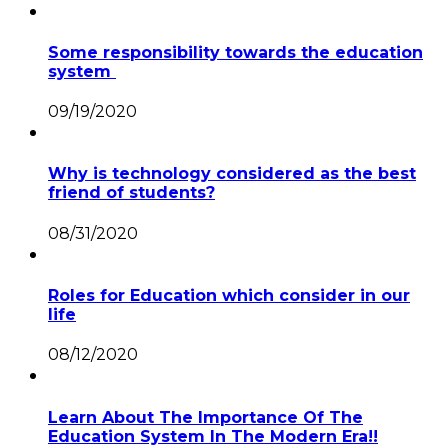
Some responsibility towards the education
system
09/19/2020
Why is technology considered as the best
friend of students?
08/31/2020
Roles for Education which consider in our
life
08/12/2020
Learn About The Importance Of The
Education System In The Modern Era!!