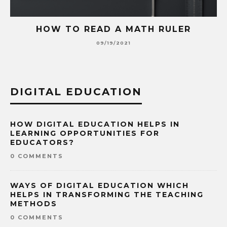
HOW TO READ A MATH RULER
09/19/2021
DIGITAL EDUCATION
HOW DIGITAL EDUCATION HELPS IN
LEARNING OPPORTUNITIES FOR
EDUCATORS?
0 COMMENTS
WAYS OF DIGITAL EDUCATION WHICH
HELPS IN TRANSFORMING THE TEACHING
METHODS
0 COMMENTS