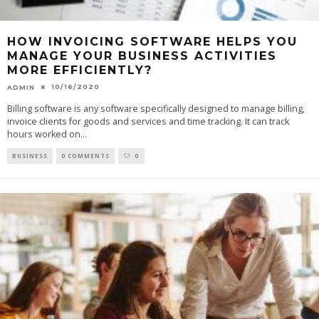
HOW INVOICING SOFTWARE HELPS YOU
MANAGE YOUR BUSINESS ACTIVITIES
MORE EFFICIENTLY?
10/16/2020
ADMIN
Billing software is any software specifically designed to manage billing,
invoice clients for goods and services and time tracking. It can track
hours worked on
...
BUSINESS
0 COMMENTS
0