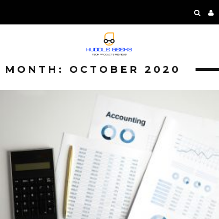
MONTH:
OCTOBER 2020