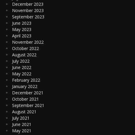
December 2023
November 2023
September 2023
June 2023
May 2023
April 2023
November 2022
October 2022
August 2022
July 2022
June 2022
May 2022
February 2022
January 2022
December 2021
October 2021
September 2021
August 2021
July 2021
June 2021
May 2021