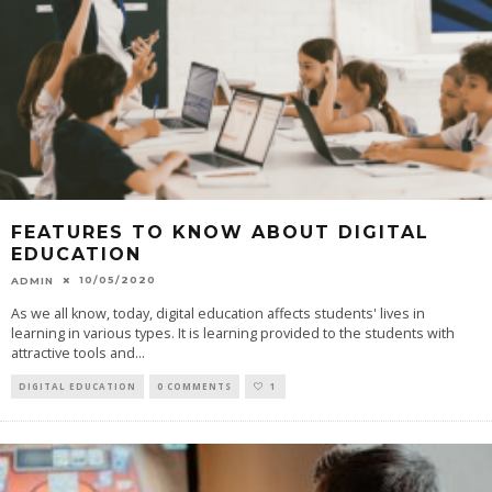
FEATURES TO KNOW ABOUT DIGITAL
EDUCATION
10/05/2020
ADMIN
As we all know, today, digital education affects students' lives in
learning in various types. It is learning provided to the students with
attractive tools and
...
DIGITAL EDUCATION
0 COMMENTS
1