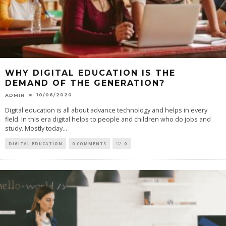
WHY DIGITAL EDUCATION IS THE
DEMAND OF THE GENERATION?
10/06/2020
ADMIN
Digital education is all about advance technology and helps in every
field. In this era digital helps to people and children who do jobs and
study. Mostly today
...
DIGITAL EDUCATION
0 COMMENTS
0