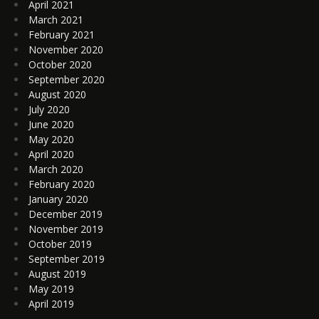
April 2021
March 2021
February 2021
November 2020
October 2020
September 2020
August 2020
July 2020
June 2020
May 2020
April 2020
March 2020
February 2020
January 2020
December 2019
November 2019
October 2019
September 2019
August 2019
May 2019
April 2019