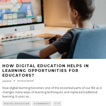
HOW DIGITAL EDUCATION HELPS IN
LEARNING OPPORTUNITIES FOR
EDUCATORS?
10/03/2020
ADMIN
Now digital learning becomes one of the essential parts of our life as it
changes many ways of learning techniques and replaced traditional
learning. It uses va
...
DIGITAL EDUCATION
0 COMMENTS
0