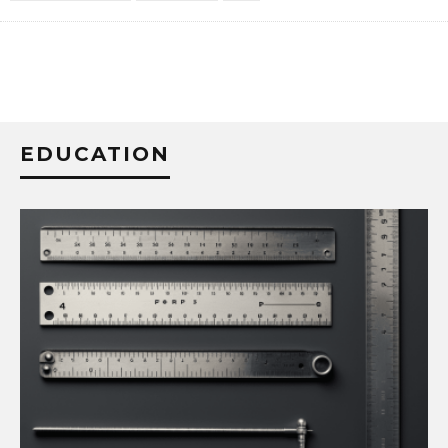
EDUCATION