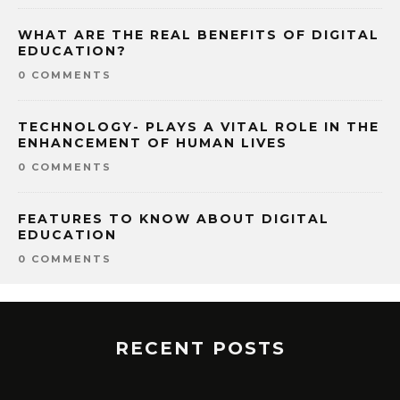
WHAT ARE THE REAL BENEFITS OF DIGITAL
EDUCATION?
0 COMMENTS
TECHNOLOGY- PLAYS A VITAL ROLE IN THE
ENHANCEMENT OF HUMAN LIVES
0 COMMENTS
FEATURES TO KNOW ABOUT DIGITAL
EDUCATION
0 COMMENTS
RECENT POSTS