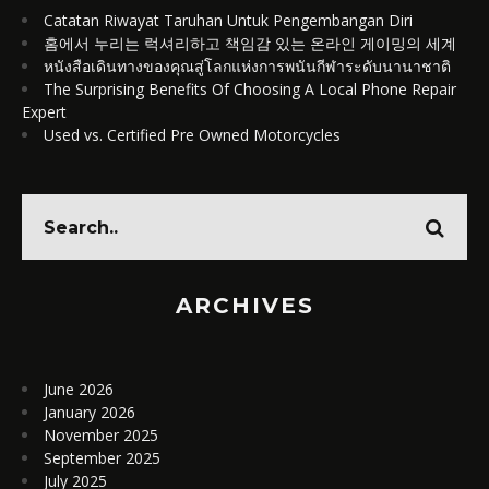
Catatan Riwayat Taruhan Untuk Pengembangan Diri
홈에서 누리는 럭셔리하고 책임감 있는 온라인 게이밍의 세계
หนังสือเดินทางของคุณสู่โลกแห่งการพนันกีฬาระดับนานาชาติ
The Surprising Benefits Of Choosing A Local Phone Repair
Expert
Used vs. Certified Pre Owned Motorcycles
ARCHIVES
June 2026
January 2026
November 2025
September 2025
July 2025