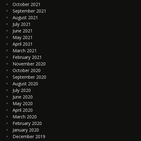
October 2021
September 2021
August 2021
July 2021
June 2021
May 2021
April 2021
March 2021
February 2021
November 2020
October 2020
September 2020
August 2020
July 2020
June 2020
May 2020
April 2020
March 2020
February 2020
January 2020
December 2019