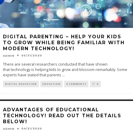
DIGITAL PARENTING – HELP YOUR KIDS
TO GROW WHILE BEING FAMILIAR WITH
MODERN TECHNOLOGY!
05/31/2020
ADMIN
There are several researchers conducted that have shown
that technology is helping kids to grow and blossom remarkably. Some
experts have stated that parents
...
DIGITAL EDUCATION
EDUCATION
0 COMMENTS
0
ADVANTAGES OF EDUCATIONAL
TECHNOLOGY! READ OUT THE DETAILS
BELOW!
04/21/2020
ADMIN