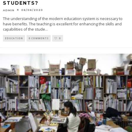
STUDENTS?
06/06/2020
ADMIN
The understanding of the modern education system is necessary to
have benefits. The teaching is excellent for enhancing the skills and
capabilities of the stude
...
EDUCATION
0 COMMENTS
0