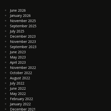
June 2026
January 2026
November 2025
September 2025
July 2025
December 2023
November 2023
September 2023
June 2023
May 2023
April 2023
November 2022
October 2022
August 2022
July 2022
June 2022
May 2022
February 2022
January 2022
December 2021