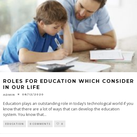
ROLES FOR EDUCATION WHICH CONSIDER
IN OUR LIFE
08/12/2020
ADMIN
Education plays an outstanding role in today’s technological world if you
know that there are a lot of ways that can develop the education
system. You know that
...
EDUCATION
0 COMMENTS
0