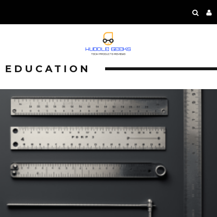
EDUCATION