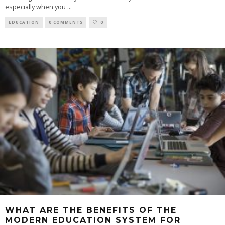
especially when you
...
EDUCATION
0 COMMENTS
0
WHAT ARE THE BENEFITS OF THE
MODERN EDUCATION SYSTEM FOR