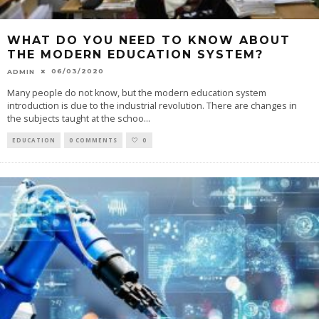
WHAT DO YOU NEED TO KNOW ABOUT
THE MODERN EDUCATION SYSTEM?
06/03/2020
ADMIN
Many people do not know, but the modern education system
introduction is due to the industrial revolution. There are changes in
the subjects taught at the schoo
...
EDUCATION
0 COMMENTS
0