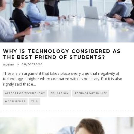
WHY IS TECHNOLOGY CONSIDERED AS
THE BEST FRIEND OF STUDENTS?
08/31/2020
ADMIN
There is an argument that takes place every time that negativity of
technology is higher when compared with its positivity. But it is also
rightly said that e
...
AFFECTS OF TECHNOLOGY
EDUCATION
TECHNOLOGY IN LIFE
0 COMMENTS
0