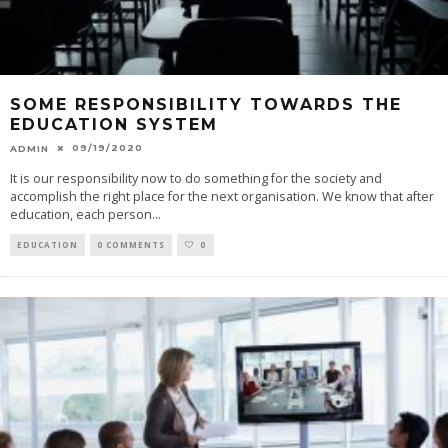
SOME RESPONSIBILITY TOWARDS THE
EDUCATION SYSTEM
09/19/2020
ADMIN
It is our responsibility now to do something for the society and
accomplish the right place for the next organisation. We know that after
education, each person
...
EDUCATION
0 COMMENTS
0