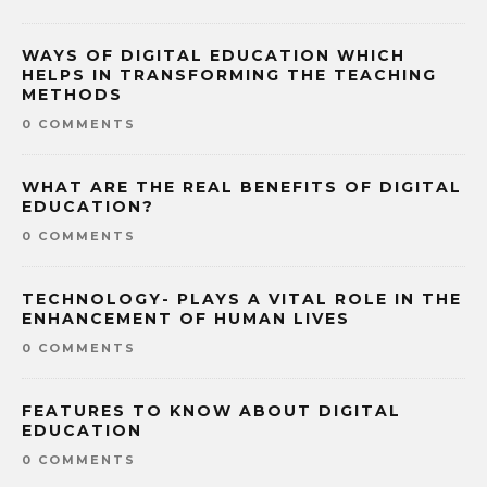
WAYS OF DIGITAL EDUCATION WHICH
HELPS IN TRANSFORMING THE TEACHING
METHODS
0 COMMENTS
WHAT ARE THE REAL BENEFITS OF DIGITAL
EDUCATION?
0 COMMENTS
TECHNOLOGY- PLAYS A VITAL ROLE IN THE
ENHANCEMENT OF HUMAN LIVES
0 COMMENTS
FEATURES TO KNOW ABOUT DIGITAL
EDUCATION
0 COMMENTS