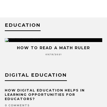
EDUCATION
HOW TO READ A MATH RULER
09/19/2021
DIGITAL EDUCATION
HOW DIGITAL EDUCATION HELPS IN
LEARNING OPPORTUNITIES FOR
EDUCATORS?
0 COMMENTS