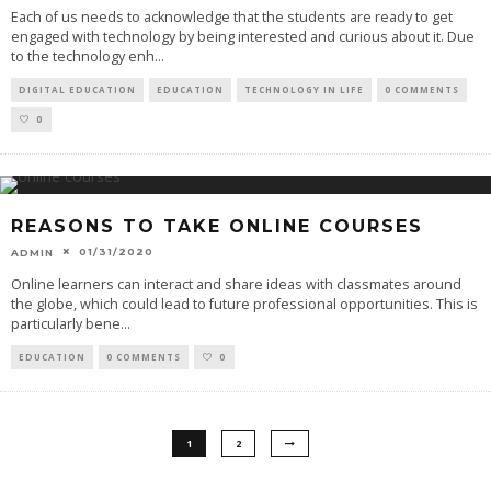
Each of us needs to acknowledge that the students are ready to get
engaged with technology by being interested and curious about it. Due
to the technology enh
...
DIGITAL EDUCATION
EDUCATION
TECHNOLOGY IN LIFE
0 COMMENTS
0
REASONS TO TAKE ONLINE COURSES
01/31/2020
ADMIN
Online learners can interact and share ideas with classmates around
the globe, which could lead to future professional opportunities. This is
particularly bene
...
EDUCATION
0 COMMENTS
0
1
2