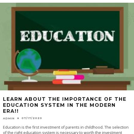
LEARN ABOUT THE IMPORTANCE OF THE
EDUCATION SYSTEM IN THE MODERN
ERA!!
07/17/2020
ADMIN
Education is the first investment of parents in childhood. The selection
of the right education system is necessary to worth the investment