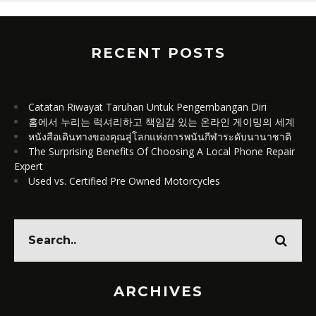
RECENT POSTS
Catatan Riwayat Taruhan Untuk Pengembangan Diri
홈에서 누리는 럭셔리하고 책임감 있는 온라인 게이밍의 세계
หนังสือเดินทางของคุณสู่โลกแห่งการพนันกีฬาระดับนานาชาติ
The Surprising Benefits Of Choosing A Local Phone Repair
Expert
Used vs. Certified Pre Owned Motorcycles
ARCHIVES