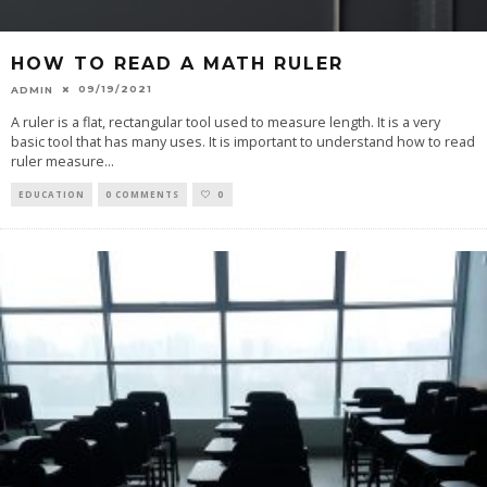
HOW TO READ A MATH RULER
09/19/2021
ADMIN
A ruler is a flat, rectangular tool used to measure length. It is a very
basic tool that has many uses. It is important to understand how to read
ruler measure
...
EDUCATION
0 COMMENTS
0