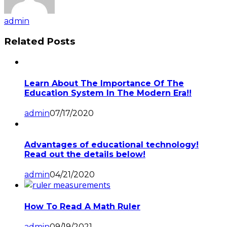
admin
Related Posts
Learn About The Importance Of The
Education System In The Modern Era!!
admin
07/17/2020
Advantages of educational technology!
Read out the details below!
admin
04/21/2020
How To Read A Math Ruler
admin
09/19/2021