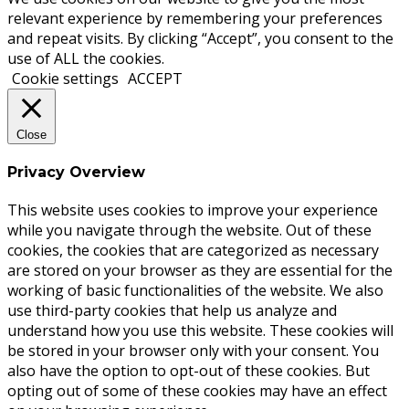
relevant experience by remembering your preferences
and repeat visits. By clicking “Accept”, you consent to the
use of ALL the cookies.
Cookie settings
ACCEPT
Close
Privacy Overview
This website uses cookies to improve your experience
while you navigate through the website. Out of these
cookies, the cookies that are categorized as necessary
are stored on your browser as they are essential for the
working of basic functionalities of the website. We also
use third-party cookies that help us analyze and
understand how you use this website. These cookies will
be stored in your browser only with your consent. You
also have the option to opt-out of these cookies. But
opting out of some of these cookies may have an effect