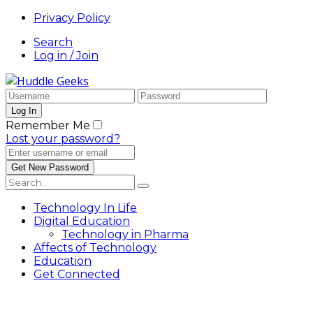
Privacy Policy
Search
Log in / Join
Remember Me
Lost your password?
Technology In Life
Digital Education
Technology in Pharma
Affects of Technology
Education
Get Connected