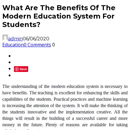
What Are The Benefits Of The
Modern Education System For
Students?
admin
06/06/2020
Education
0 Comments
0
Save
The understanding of the modern education system is necessary to
have benefits. The teaching is excellent for enhancing the skills and
capabilities of the students. Practical practices and machine learning
is increasing the attention of the system. It will make the thinking of
the students innovative and the implementation creative. All the
things will result in the building of a successful career and more
money in the future. Plenty of reasons are available for taking