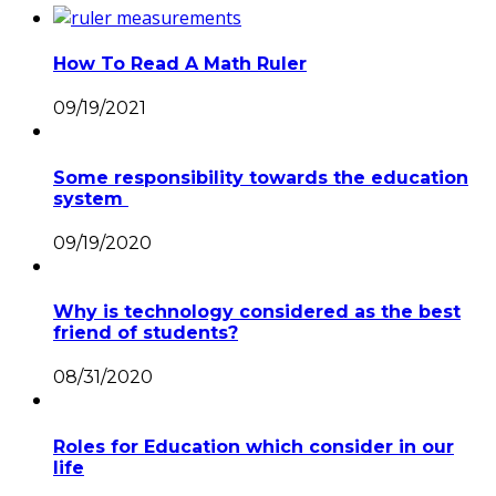
How To Read A Math Ruler
09/19/2021
Some responsibility towards the education
system
09/19/2020
Why is technology considered as the best
friend of students?
08/31/2020
Roles for Education which consider in our
life