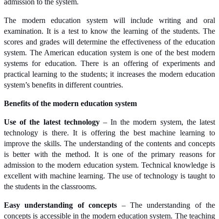
admission to the system.
The modern education system will include writing and oral
examination. It is a test to know the learning of the students. The
scores and grades will determine the effectiveness of the education
system. The American education system is one of the best modern
systems for education. There is an offering of experiments and
practical learning to the students; it increases the modern education
system’s benefits in different countries.
Benefits of the modern education system
Use of the latest technology
– In the modern system, the latest
technology is there. It is offering the best machine learning to
improve the skills. The understanding of the contents and concepts
is better with the method. It is one of the primary reasons for
admission to the modern education system. Technical knowledge is
excellent with machine learning. The use of technology is taught to
the students in the classrooms.
Easy understanding of concepts
– The understanding of the
concepts is accessible in the modern education system. The teaching