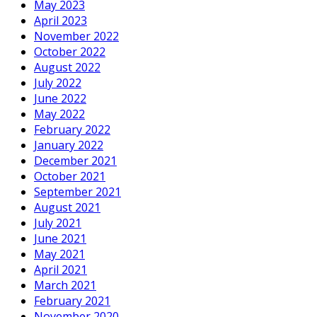
May 2023
April 2023
November 2022
October 2022
August 2022
July 2022
June 2022
May 2022
February 2022
January 2022
December 2021
October 2021
September 2021
August 2021
July 2021
June 2021
May 2021
April 2021
March 2021
February 2021
November 2020