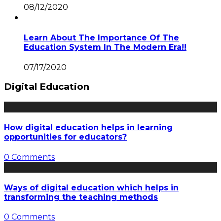
08/12/2020
Learn About The Importance Of The
Education System In The Modern Era!!
07/17/2020
Digital Education
How digital education helps in learning
opportunities for educators?
0 Comments
Ways of digital education which helps in
transforming the teaching methods
0 Comments