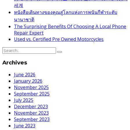
세계
หนังสือเดินทางของคุณสู่โลกแห่งการพนันกีฬาระดับ
นานาชาติ
The Surprising Benefits Of Choosing A Local Phone
Repair Expert
Used vs. Certified Pre Owned Motorcycles
Archives
June 2026
January 2026
November 2025
September 2025
July 2025
December 2023
November 2023
September 2023
June 2023