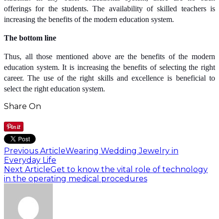
offerings for the students. The availability of skilled teachers is
increasing the benefits of the modern education system.
The bottom line
Thus, all those mentioned above are the benefits of the modern
education system. It is increasing the benefits of selecting the right
career. The use of the right skills and excellence is beneficial to
select the right education system.
Share On
Previous Article
Wearing Wedding Jewelry in
Everyday Life
Next Article
Get to know the vital role of technology
in the operating medical procedures