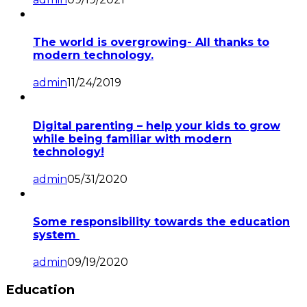
The world is overgrowing- All thanks to
modern technology.
admin
11/24/2019
Digital parenting – help your kids to grow
while being familiar with modern
technology!
admin
05/31/2020
Some responsibility towards the education
system
admin
09/19/2020
Education