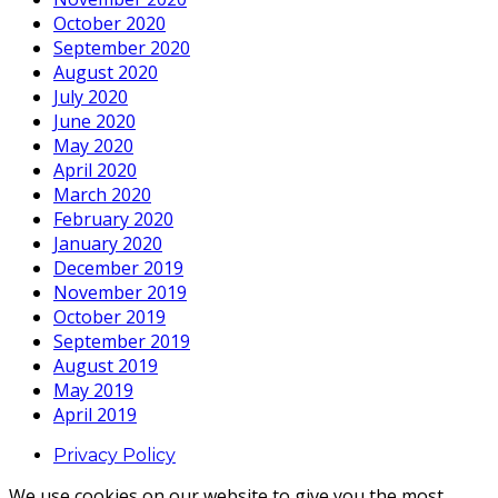
October 2020
September 2020
August 2020
July 2020
June 2020
May 2020
April 2020
March 2020
February 2020
January 2020
December 2019
November 2019
October 2019
September 2019
August 2019
May 2019
April 2019
Privacy Policy
We use cookies on our website to give you the most