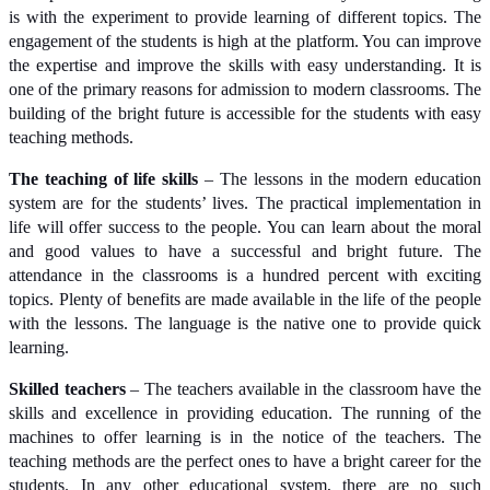
is with the experiment to provide learning of different topics. The
engagement of the students is high at the platform. You can improve
the expertise and improve the skills with easy understanding. It is
one of the primary reasons for admission to modern classrooms. The
building of the bright future is accessible for the students with easy
teaching methods.
The teaching of life skills
– The lessons in the modern education
system are for the students’ lives. The practical implementation in
life will offer success to the people. You can learn about the moral
and good values to have a successful and bright future. The
attendance in the classrooms is a hundred percent with exciting
topics. Plenty of benefits are made available in the life of the people
with the lessons. The language is the native one to provide quick
learning.
Skilled teachers
– The teachers available in the classroom have the
skills and excellence in providing education. The running of the
machines to offer learning is in the notice of the teachers. The
teaching methods are the perfect ones to have a bright career for the
students. In any other educational system, there are no such