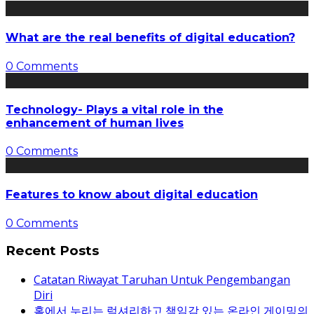
What are the real benefits of digital education?
0 Comments
Technology- Plays a vital role in the
enhancement of human lives
0 Comments
Features to know about digital education
0 Comments
Recent Posts
Catatan Riwayat Taruhan Untuk Pengembangan
Diri
홈에서 누리는 럭셔리하고 책임감 있는 온라인 게이밍의