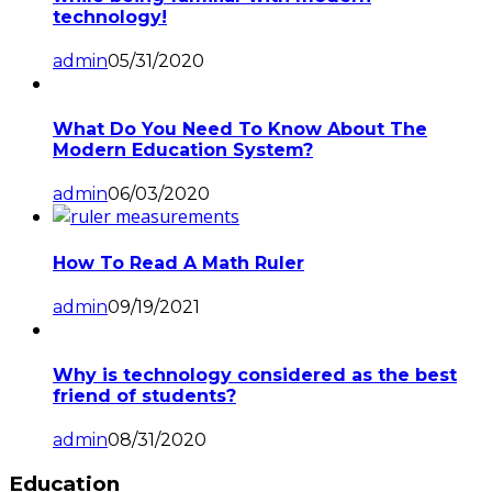
technology!
admin
05/31/2020
What Do You Need To Know About The
Modern Education System?
admin
06/03/2020
How To Read A Math Ruler
admin
09/19/2021
Why is technology considered as the best
friend of students?
admin
08/31/2020
Education