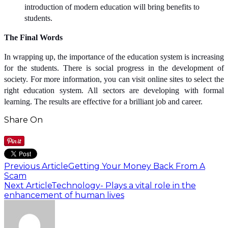
introduction of modern education will bring benefits to
students.
The Final Words
In wrapping up, the importance of the education system is increasing
for the students. There is social progress in the development of
society. For more information, you can visit online sites to select the
right education system. All sectors are developing with formal
learning. The results are effective for a brilliant job and career.
Share On
Previous Article
Getting Your Money Back From A
Scam
Next Article
Technology- Plays a vital role in the
enhancement of human lives