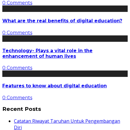
0 Comments
What are the real benefits of digital education?
0 Comments
Technology- Plays a vital role in the
enhancement of human lives
0 Comments
Features to know about digital education
0 Comments
Recent Posts
Catatan Riwayat Taruhan Untuk Pengembangan
Diri