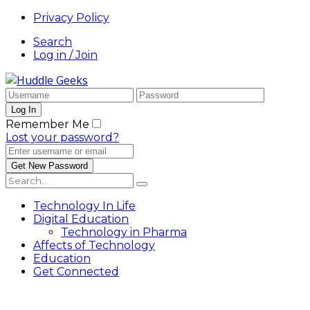
Privacy Policy
Search
Log in / Join
Remember Me
Lost your password?
Technology In Life
Digital Education
Technology in Pharma
Affects of Technology
Education
Get Connected