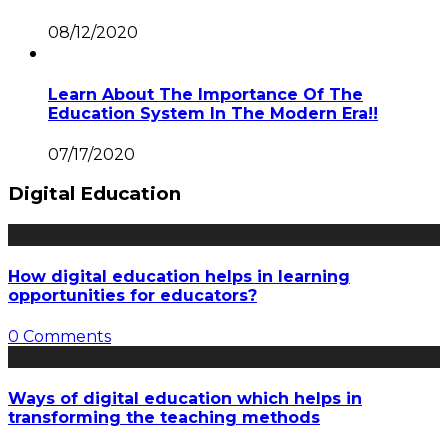
08/12/2020
Learn About The Importance Of The
Education System In The Modern Era!!
07/17/2020
Digital Education
How digital education helps in learning
opportunities for educators?
0 Comments
Ways of digital education which helps in
transforming the teaching methods