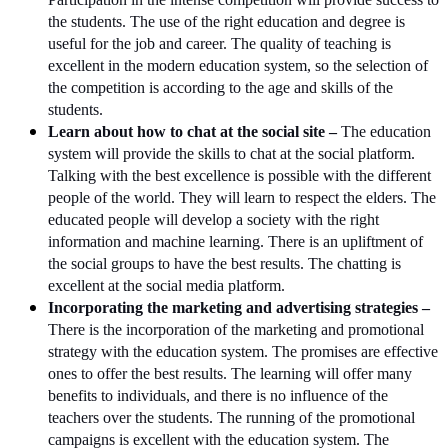
the students. The use of the right education and degree is
useful for the job and career. The quality of teaching is
excellent in the modern education system, so the selection of
the competition is according to the age and skills of the
students.
Learn about how to chat at the social site –
The education
system will provide the skills to chat at the social platform.
Talking with the best excellence is possible with the different
people of the world. They will learn to respect the elders. The
educated people will develop a society with the right
information and machine learning. There is an upliftment of
the social groups to have the best results. The chatting is
excellent at the social media platform.
Incorporating the marketing and advertising strategies –
There is the incorporation of the marketing and promotional
strategy with the education system. The promises are effective
ones to offer the best results. The learning will offer many
benefits to individuals, and there is no influence of the
teachers over the students. The running of the promotional
campaigns is excellent with the education system. The