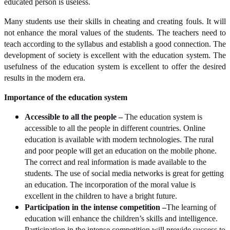
educated person is useless.
Many students use their skills in cheating and creating fouls. It will
not enhance the moral values of the students. The teachers need to
teach according to the syllabus and establish a good connection. The
development of society is excellent with the education system. The
usefulness of the education system is excellent to offer the desired
results in the modern era.
Importance of the education system
Accessible to all the people –
The education system is
accessible to all the people in different countries. Online
education is available with modern technologies. The rural
and poor people will get an education on the mobile phone.
The correct and real information is made available to the
students. The use of social media networks is great for getting
an education. The incorporation of the moral value is
excellent in the children to have a bright future.
Participation in the intense competition –
The learning of
education will enhance the children’s skills and intelligence.
Participation in the intense competition will provide success to