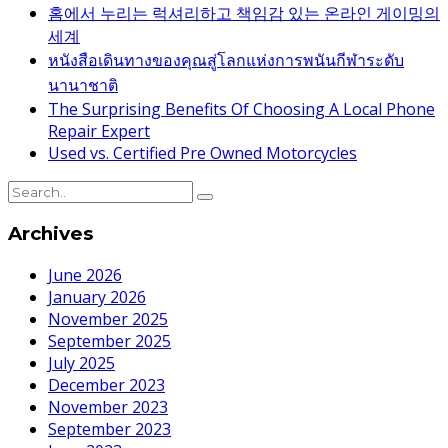
홈에서 누리는 럭셔리하고 책임감 있는 온라인 게이밍의
세계
หนังสือเดินทางของคุณสู่โลกแห่งการพนันกีฬาระดับ
นานาชาติ
The Surprising Benefits Of Choosing A Local Phone
Repair Expert
Used vs. Certified Pre Owned Motorcycles
Archives
June 2026
January 2026
November 2025
September 2025
July 2025
December 2023
November 2023
September 2023