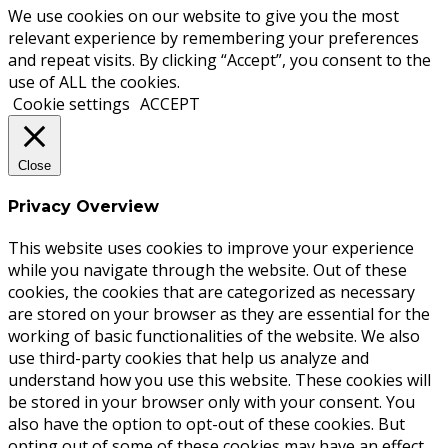
We use cookies on our website to give you the most
relevant experience by remembering your preferences
and repeat visits. By clicking “Accept”, you consent to the
use of ALL the cookies.
Cookie settings
ACCEPT
Close
Privacy Overview
This website uses cookies to improve your experience
while you navigate through the website. Out of these
cookies, the cookies that are categorized as necessary
are stored on your browser as they are essential for the
working of basic functionalities of the website. We also
use third-party cookies that help us analyze and
understand how you use this website. These cookies will
be stored in your browser only with your consent. You
also have the option to opt-out of these cookies. But
opting out of some of these cookies may have an effect