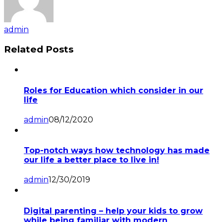
admin
Related Posts
Roles for Education which consider in our
life
admin
08/12/2020
Top-notch ways how technology has made
our life a better place to live in!
admin
12/30/2019
Digital parenting – help your kids to grow
while being familiar with modern