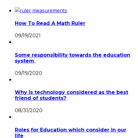
How To Read A Math Ruler
09/19/2021
Some responsibility towards the education
system
09/19/2020
Why is technology considered as the best
friend of students?
08/31/2020
Roles for Education which consider in our
life