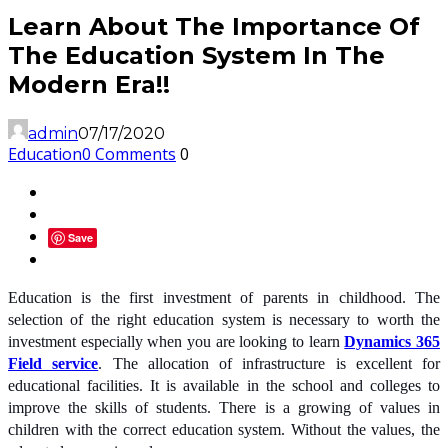
Learn About The Importance Of
The Education System In The
Modern Era!!
admin
07/17/2020
Education
0 Comments
0
Save
Education is the first investment of parents in childhood. The
selection of the right education system is necessary to worth the
investment especially when you are looking to learn
Dynamics 365
Field service
. The allocation of infrastructure is excellent for
educational facilities. It is available in the school and colleges to
improve the skills of students. There is a growing of values in
children with the correct education system. Without the values, the