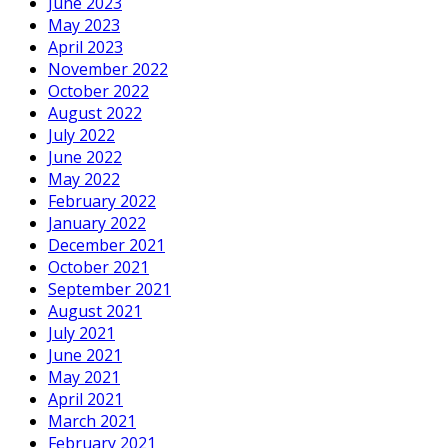
June 2023
May 2023
April 2023
November 2022
October 2022
August 2022
July 2022
June 2022
May 2022
February 2022
January 2022
December 2021
October 2021
September 2021
August 2021
July 2021
June 2021
May 2021
April 2021
March 2021
February 2021