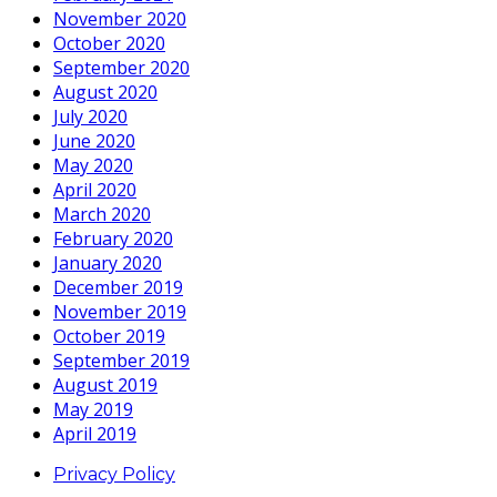
November 2020
October 2020
September 2020
August 2020
July 2020
June 2020
May 2020
April 2020
March 2020
February 2020
January 2020
December 2019
November 2019
October 2019
September 2019
August 2019
May 2019
April 2019
Privacy Policy