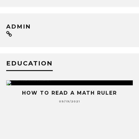
ADMIN
EDUCATION
HOW TO READ A MATH RULER
09/19/2021