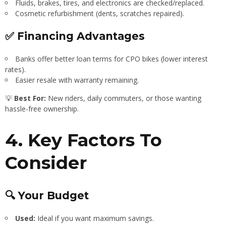
Fluids, brakes, tires, and electronics are checked/replaced.
Cosmetic refurbishment (dents, scratches repaired).
✅ Financing Advantages
Banks offer better loan terms for CPO bikes (lower interest
rates).
Easier resale with warranty remaining.
💡
Best For:
New riders, daily commuters, or those wanting
hassle-free ownership.
4. Key Factors To
Consider
🔍 Your Budget
Used:
Ideal if you want maximum savings.