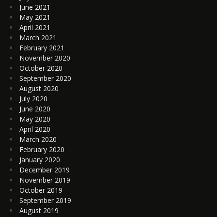
June 2021
May 2021
April 2021
March 2021
February 2021
November 2020
October 2020
September 2020
August 2020
July 2020
June 2020
May 2020
April 2020
March 2020
February 2020
January 2020
December 2019
November 2019
October 2019
September 2019
August 2019