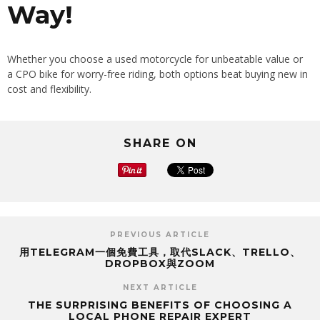
Way!
Whether you choose a used motorcycle for unbeatable value or
a CPO bike for worry-free riding, both options beat buying new in
cost and flexibility.
SHARE ON
PREVIOUS ARTICLE
用TELEGRAM一個免費工具，取代SLACK、TRELLO、
DROPBOX與ZOOM
NEXT ARTICLE
THE SURPRISING BENEFITS OF CHOOSING A
LOCAL PHONE REPAIR EXPERT