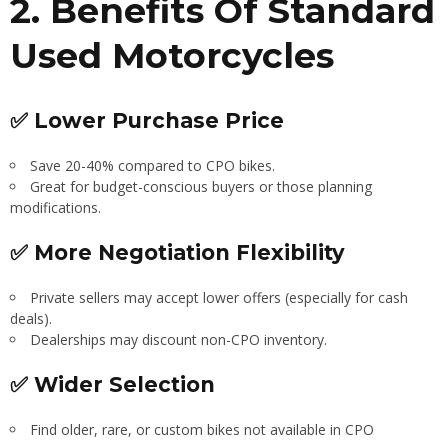
2. Benefits Of Standard
Used Motorcycles
✅ Lower Purchase Price
Save 20-40% compared to CPO bikes.
Great for budget-conscious buyers or those planning
modifications.
✅ More Negotiation Flexibility
Private sellers may accept lower offers (especially for cash
deals).
Dealerships may discount non-CPO inventory.
✅ Wider Selection
Find older, rare, or custom bikes not available in CPO