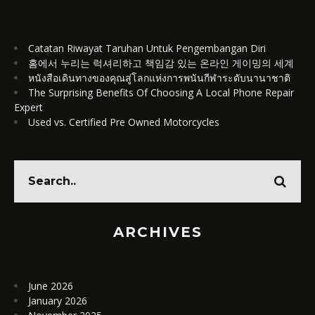
Catatan Riwayat Taruhan Untuk Pengembangan Diri
홈에서 누리는 럭셔리하고 책임감 있는 온라인 게이밍의 세계
หนังสือเดินทางของคุณสู่โลกแห่งการพนันกีฬาระดับนานาชาติ
The Surprising Benefits Of Choosing A Local Phone Repair
Expert
Used vs. Certified Pre Owned Motorcycles
ARCHIVES
June 2026
January 2026