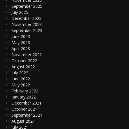
November 2025
September 2025
July 2025
December 2023
November 2023
September 2023
June 2023
May 2023
April 2023
November 2022
October 2022
August 2022
July 2022
June 2022
May 2022
February 2022
January 2022
December 2021
October 2021
September 2021
August 2021
July 2021