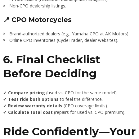
Non-CPO dealership listings.
📍 CPO Motorcycles
Brand-authorized dealers (e.g., Yamaha CPO at AK Motors).
Online CPO inventories (CycleTrader, dealer websites).
6. Final Checklist
Before Deciding
✔
Compare pricing
(used vs. CPO for the same model).
✔
Test ride both options
to feel the difference.
✔
Review warranty details
(CPO coverage limits).
✔
Calculate total cost
(repairs for used vs. CPO premium).
Ride Confidently—Your