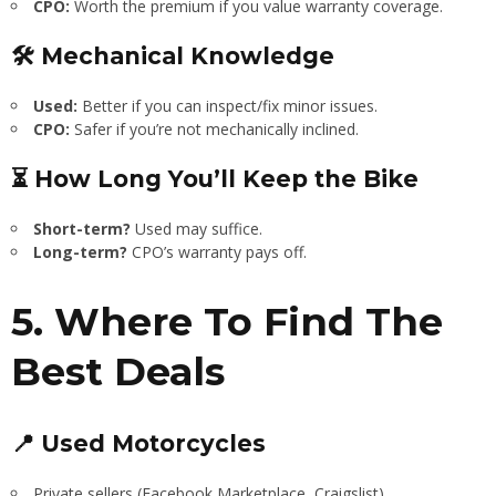
CPO:
Worth the premium if you value warranty coverage.
🛠 Mechanical Knowledge
Used:
Better if you can inspect/fix minor issues.
CPO:
Safer if you’re not mechanically inclined.
⏳ How Long You’ll Keep the Bike
Short-term?
Used may suffice.
Long-term?
CPO’s warranty pays off.
5. Where To Find The
Best Deals
📍 Used Motorcycles
Private sellers (Facebook Marketplace, Craigslist).