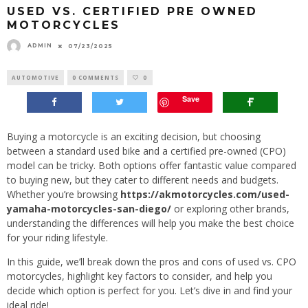
USED VS. CERTIFIED PRE OWNED
MOTORCYCLES
ADMIN
07/23/2025
AUTOMOTIVE
0 COMMENTS
0
Save
Buying a motorcycle is an exciting decision, but choosing
between a standard used bike and a certified pre-owned (CPO)
model can be tricky. Both options offer fantastic value compared
to buying new, but they cater to different needs and budgets.
Whether you’re browsing
https://akmotorcycles.com/used-
yamaha-motorcycles-san-diego/
or exploring other brands,
understanding the differences will help you make the best choice
for your riding lifestyle.
In this guide, we’ll break down the pros and cons of used vs. CPO
motorcycles, highlight key factors to consider, and help you
decide which option is perfect for you. Let’s dive in and find your
ideal ride!