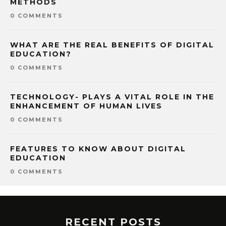
METHODS
0 COMMENTS
WHAT ARE THE REAL BENEFITS OF DIGITAL
EDUCATION?
0 COMMENTS
TECHNOLOGY- PLAYS A VITAL ROLE IN THE
ENHANCEMENT OF HUMAN LIVES
0 COMMENTS
FEATURES TO KNOW ABOUT DIGITAL
EDUCATION
0 COMMENTS
RECENT POSTS