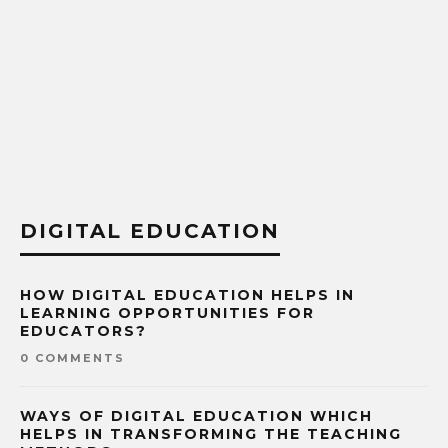
DIGITAL EDUCATION
HOW DIGITAL EDUCATION HELPS IN
LEARNING OPPORTUNITIES FOR
EDUCATORS?
0 COMMENTS
WAYS OF DIGITAL EDUCATION WHICH
HELPS IN TRANSFORMING THE TEACHING