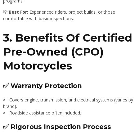
programs.
💡
Best For:
Experienced riders, project builds, or those
comfortable with basic inspections.
3. Benefits Of Certified
Pre-Owned (CPO)
Motorcycles
✅ Warranty Protection
Covers engine, transmission, and electrical systems (varies by
brand).
Roadside assistance often included.
✅ Rigorous Inspection Process