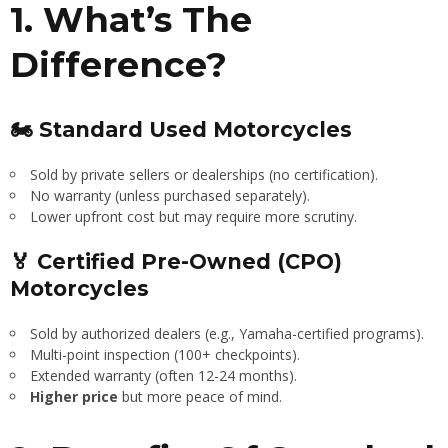
1. What’s The
Difference?
🏍 Standard Used Motorcycles
Sold by private sellers or dealerships (no certification).
No warranty (unless purchased separately).
Lower upfront cost but may require more scrutiny.
🏅 Certified Pre-Owned (CPO)
Motorcycles
Sold by authorized dealers (e.g., Yamaha-certified programs).
Multi-point inspection (100+ checkpoints).
Extended warranty (often 12-24 months).
Higher price
but more peace of mind.