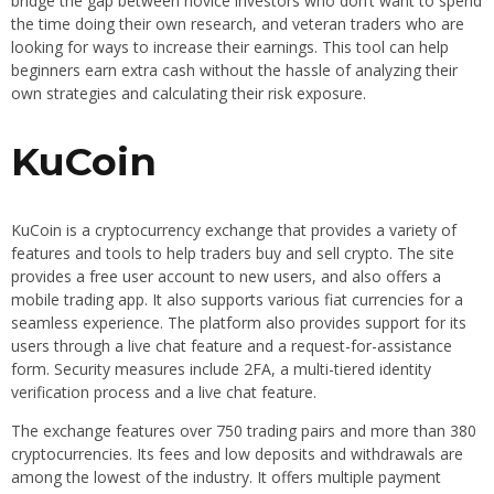
bridge the gap between novice investors who don’t want to spend
the time doing their own research, and veteran traders who are
looking for ways to increase their earnings. This tool can help
beginners earn extra cash without the hassle of analyzing their
own strategies and calculating their risk exposure.
KuCoin
KuCoin is a cryptocurrency exchange that provides a variety of
features and tools to help traders buy and sell crypto. The site
provides a free user account to new users, and also offers a
mobile trading app. It also supports various fiat currencies for a
seamless experience. The platform also provides support for its
users through a live chat feature and a request-for-assistance
form. Security measures include 2FA, a multi-tiered identity
verification process and a live chat feature.
The exchange features over 750 trading pairs and more than 380
cryptocurrencies. Its fees and low deposits and withdrawals are
among the lowest of the industry. It offers multiple payment