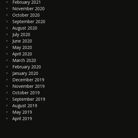
February 2021
November 2020
October 2020
September 2020
August 2020
July 2020
June 2020
May 2020
April 2020
March 2020
February 2020
January 2020
December 2019
November 2019
October 2019
September 2019
August 2019
May 2019
April 2019