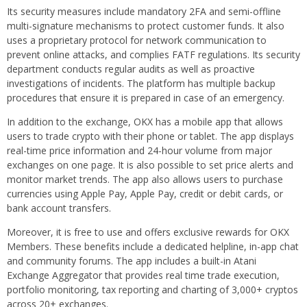
Its security measures include mandatory 2FA and semi-offline
multi-signature mechanisms to protect customer funds. It also
uses a proprietary protocol for network communication to
prevent online attacks, and complies FATF regulations. Its security
department conducts regular audits as well as proactive
investigations of incidents. The platform has multiple backup
procedures that ensure it is prepared in case of an emergency.
In addition to the exchange, OKX has a mobile app that allows
users to trade crypto with their phone or tablet. The app displays
real-time price information and 24-hour volume from major
exchanges on one page. It is also possible to set price alerts and
monitor market trends. The app also allows users to purchase
currencies using Apple Pay, Apple Pay, credit or debit cards, or
bank account transfers.
Moreover, it is free to use and offers exclusive rewards for OKX
Members. These benefits include a dedicated helpline, in-app chat
and community forums. The app includes a built-in Atani
Exchange Aggregator that provides real time trade execution,
portfolio monitoring, tax reporting and charting of 3,000+ cryptos
across 20+ exchanges.