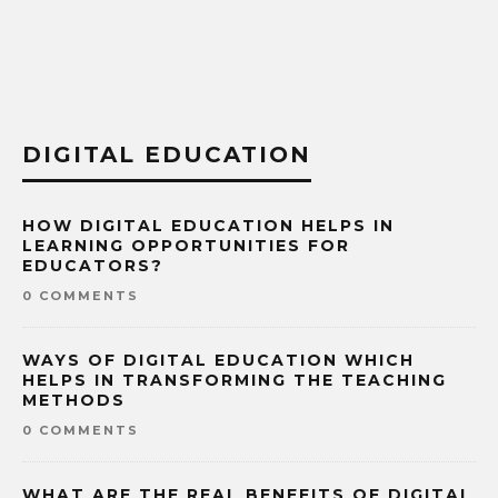
DIGITAL EDUCATION
HOW DIGITAL EDUCATION HELPS IN
LEARNING OPPORTUNITIES FOR
EDUCATORS?
0 COMMENTS
WAYS OF DIGITAL EDUCATION WHICH
HELPS IN TRANSFORMING THE TEACHING
METHODS
0 COMMENTS
WHAT ARE THE REAL BENEFITS OF DIGITAL