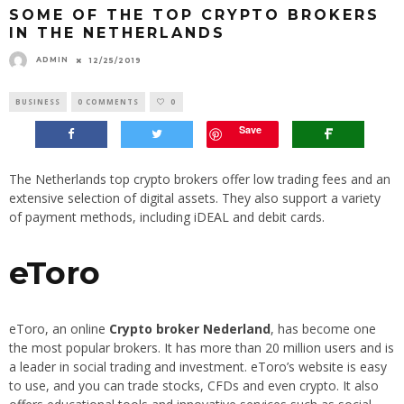
SOME OF THE TOP CRYPTO BROKERS
IN THE NETHERLANDS
ADMIN
12/25/2019
BUSINESS
0 COMMENTS
0
Save
The Netherlands top crypto brokers offer low trading fees and an
extensive selection of digital assets. They also support a variety
of payment methods, including iDEAL and debit cards.
eToro
eToro, an online
Crypto broker Nederland
, has become one
the most popular brokers. It has more than 20 million users and is
a leader in social trading and investment. eToro’s website is easy
to use, and you can trade stocks, CFDs and even crypto. It also