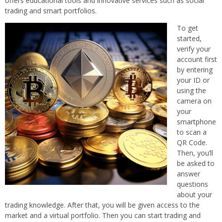
offers educational tools and innovative services such as social
trading and smart portfolios.
To get
started,
verify your
account first
by entering
your ID or
using the
camera on
your
smartphone
to scan a
QR Code.
Then, you’ll
be asked to
answer
questions
about your
trading knowledge. After that, you will be given access to the
market and a virtual portfolio. Then you can start trading and