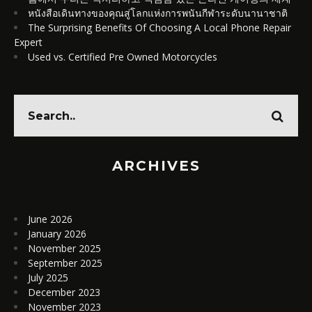
หนังสือเดินทางของคุณสู่โลกแห่งการพนันกีฬาระดับนานาชาติ
The Surprising Benefits Of Choosing A Local Phone Repair
Expert
Used vs. Certified Pre Owned Motorcycles
ARCHIVES
June 2026
January 2026
November 2025
September 2025
July 2025
December 2023
November 2023