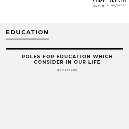
EDUCATION
AS
ROLES FOR EDUCATION WHICH
CONSIDER IN OUR LIFE
08/12/2020