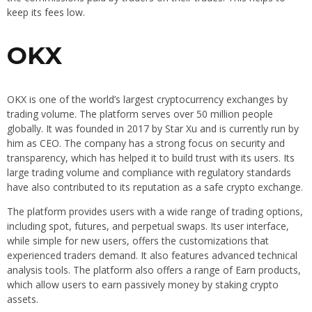
keep its fees low.
OKX
OKX is one of the world’s largest cryptocurrency exchanges by
trading volume. The platform serves over 50 million people
globally. It was founded in 2017 by Star Xu and is currently run by
him as CEO. The company has a strong focus on security and
transparency, which has helped it to build trust with its users. Its
large trading volume and compliance with regulatory standards
have also contributed to its reputation as a safe crypto exchange.
The platform provides users with a wide range of trading options,
including spot, futures, and perpetual swaps. Its user interface,
while simple for new users, offers the customizations that
experienced traders demand. It also features advanced technical
analysis tools. The platform also offers a range of Earn products,
which allow users to earn passively money by staking crypto
assets.