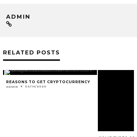
ADMIN
RELATED POSTS
REASONS TO GET CRYPTOCURRENCY
SOME TYPES OF
03/14/2020
06/16/202
ADMIN
ADMIN