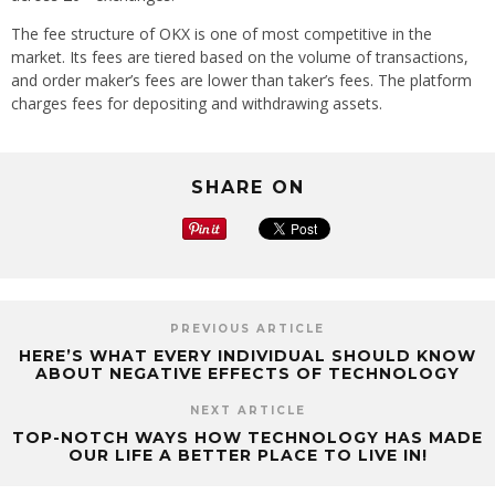
The fee structure of OKX is one of most competitive in the
market. Its fees are tiered based on the volume of transactions,
and order maker’s fees are lower than taker’s fees. The platform
charges fees for depositing and withdrawing assets.
SHARE ON
PREVIOUS ARTICLE
HERE’S WHAT EVERY INDIVIDUAL SHOULD KNOW
ABOUT NEGATIVE EFFECTS OF TECHNOLOGY
NEXT ARTICLE
TOP-NOTCH WAYS HOW TECHNOLOGY HAS MADE
OUR LIFE A BETTER PLACE TO LIVE IN!