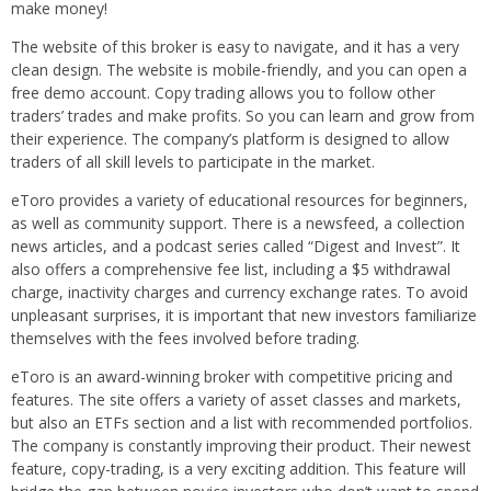
make money!
The website of this broker is easy to navigate, and it has a very
clean design. The website is mobile-friendly, and you can open a
free demo account. Copy trading allows you to follow other
traders’ trades and make profits. So you can learn and grow from
their experience. The company’s platform is designed to allow
traders of all skill levels to participate in the market.
eToro provides a variety of educational resources for beginners,
as well as community support. There is a newsfeed, a collection
news articles, and a podcast series called “Digest and Invest”. It
also offers a comprehensive fee list, including a $5 withdrawal
charge, inactivity charges and currency exchange rates. To avoid
unpleasant surprises, it is important that new investors familiarize
themselves with the fees involved before trading.
eToro is an award-winning broker with competitive pricing and
features. The site offers a variety of asset classes and markets,
but also an ETFs section and a list with recommended portfolios.
The company is constantly improving their product. Their newest
feature, copy-trading, is a very exciting addition. This feature will