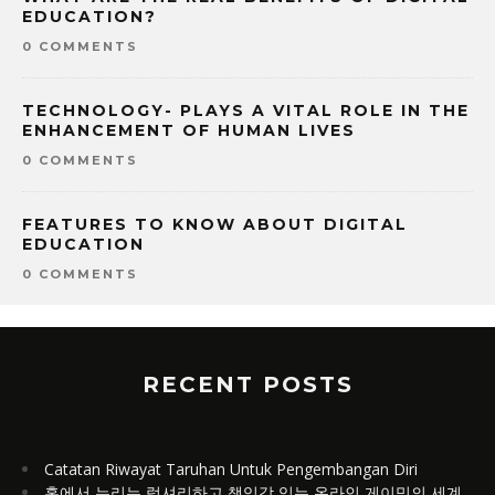
EDUCATION?
0 COMMENTS
TECHNOLOGY- PLAYS A VITAL ROLE IN THE
ENHANCEMENT OF HUMAN LIVES
0 COMMENTS
FEATURES TO KNOW ABOUT DIGITAL
EDUCATION
0 COMMENTS
RECENT POSTS
Catatan Riwayat Taruhan Untuk Pengembangan Diri
홈에서 누리는 럭셔리하고 책임감 있는 온라인 게이밍의 세계