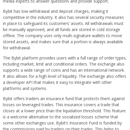
media experts to answer questions and provide support.
Bybit has low withdrawal and deposit charges, making it
competitive in the industry. It also has several security measures
in place to safeguard its customers’ assets. All withdrawals must
be manually approved, and all funds are stored in cold storage
offline. The company uses only multi-signature wallets to move
stored assets, and makes sure that a portion is always available
for withdrawal.
The Bybit platform provides users with a full range of order types,
including market, limit and conditional orders. The exchange also
supports a wide range of coins and has an international network.
It also allows for a high level of liquidity. The exchange also offers
a developer API that makes it easy to integrate with other
platforms and systems.
Bybit offers traders an insurance fund that protects them against
losses on leveraged trades. This insurance covers a trade that
closes at a lower price than the liquidation threshold. This feature
is a welcome alternative to the socialized losses scheme that
some other exchanges use. Bybit’s Insurance Fund is funded by
the commissions paid by traders on their trades. This helps to