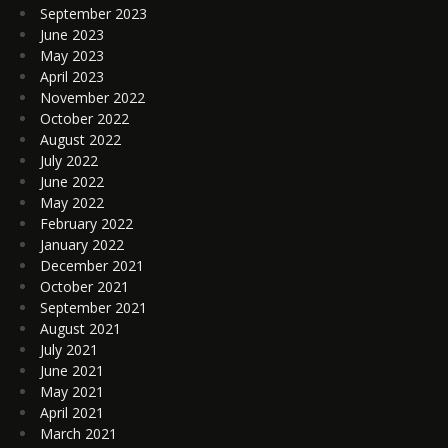
September 2023
June 2023
May 2023
April 2023
November 2022
October 2022
August 2022
July 2022
June 2022
May 2022
February 2022
January 2022
December 2021
October 2021
September 2021
August 2021
July 2021
June 2021
May 2021
April 2021
March 2021