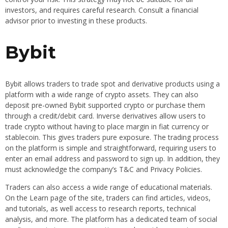
investors, and requires careful research. Consult a financial
advisor prior to investing in these products.
Bybit
Bybit allows traders to trade spot and derivative products using a
platform with a wide range of crypto assets. They can also
deposit pre-owned Bybit supported crypto or purchase them
through a credit/debit card. Inverse derivatives allow users to
trade crypto without having to place margin in fiat currency or
stablecoin. This gives traders pure exposure. The trading process
on the platform is simple and straightforward, requiring users to
enter an email address and password to sign up. In addition, they
must acknowledge the company’s T&C and Privacy Policies.
Traders can also access a wide range of educational materials.
On the Learn page of the site, traders can find articles, videos,
and tutorials, as well access to research reports, technical
analysis, and more. The platform has a dedicated team of social