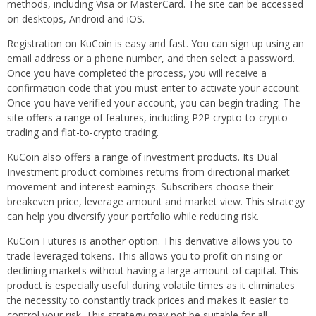
methods, including Visa or MasterCard. The site can be accessed
on desktops, Android and iOS.
Registration on KuCoin is easy and fast. You can sign up using an
email address or a phone number, and then select a password.
Once you have completed the process, you will receive a
confirmation code that you must enter to activate your account.
Once you have verified your account, you can begin trading. The
site offers a range of features, including P2P crypto-to-crypto
trading and fiat-to-crypto trading.
KuCoin also offers a range of investment products. Its Dual
Investment product combines returns from directional market
movement and interest earnings. Subscribers choose their
breakeven price, leverage amount and market view. This strategy
can help you diversify your portfolio while reducing risk.
KuCoin Futures is another option. This derivative allows you to
trade leveraged tokens. This allows you to profit on rising or
declining markets without having a large amount of capital. This
product is especially useful during volatile times as it eliminates
the necessity to constantly track prices and makes it easier to
control your risk. This strategy may not be suitable for all