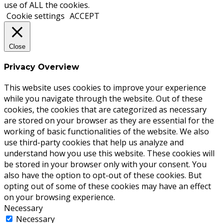
use of ALL the cookies.
Cookie settings
ACCEPT
Close
Privacy Overview
This website uses cookies to improve your experience
while you navigate through the website. Out of these
cookies, the cookies that are categorized as necessary
are stored on your browser as they are essential for the
working of basic functionalities of the website. We also
use third-party cookies that help us analyze and
understand how you use this website. These cookies will
be stored in your browser only with your consent. You
also have the option to opt-out of these cookies. But
opting out of some of these cookies may have an effect
on your browsing experience.
Necessary
Necessary