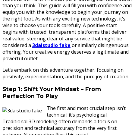
than you think. This guide will fill you with confidence and
equip you with the knowledge to begin your journey on
the right foot. As with any exciting new technology, it’s
wise to choose your tools carefully. A positive start
begins with trusted, transparent platforms that deliver
real value, steering clear of any service that might be
considered a
3daistudio fake
or similarly disingenuous
offering. Your creative energy deserves a legitimate and
powerful outlet.
Let’s embark on this adventure together, focusing on
positivity, experimentation, and the pure joy of creation.
Step 1: Shift Your Mindset – From
Perfection To Play
The first and most crucial step isn’t
technical; it’s psychological.
Traditional 3D modeling often demands a focus on
precision and technical accuracy from the very first
polygon. AI generation flips this script.