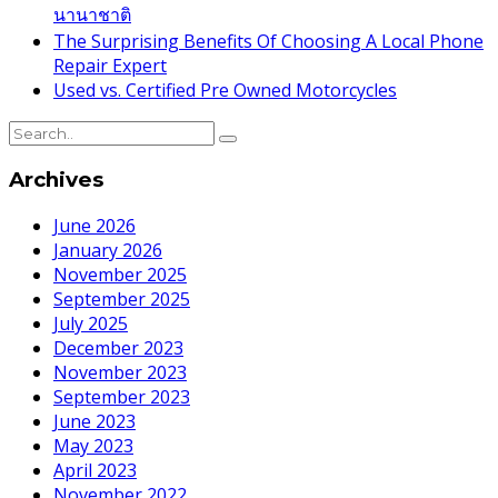
นานาชาติ
The Surprising Benefits Of Choosing A Local Phone
Repair Expert
Used vs. Certified Pre Owned Motorcycles
Archives
June 2026
January 2026
November 2025
September 2025
July 2025
December 2023
November 2023
September 2023
June 2023
May 2023
April 2023
November 2022