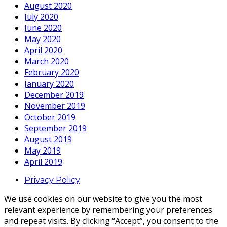
August 2020
July 2020
June 2020
May 2020
April 2020
March 2020
February 2020
January 2020
December 2019
November 2019
October 2019
September 2019
August 2019
May 2019
April 2019
Privacy Policy
We use cookies on our website to give you the most
relevant experience by remembering your preferences
and repeat visits. By clicking “Accept”, you consent to the