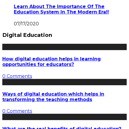
Learn About The Importance Of The
Education System In The Modern Era!!
07/17/2020
Digital Education
How digital education helps in learning
opportunities for educators?
0 Comments
Ways of digital education which helps in
transforming the teaching methods
0 Comments
What are the real benefits of digital education?