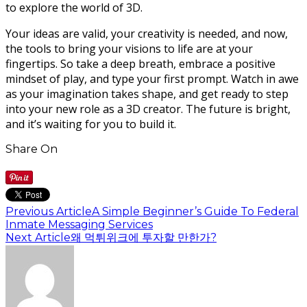
to explore the world of 3D.
Your ideas are valid, your creativity is needed, and now,
the tools to bring your visions to life are at your
fingertips. So take a deep breath, embrace a positive
mindset of play, and type your first prompt. Watch in awe
as your imagination takes shape, and get ready to step
into your new role as a 3D creator. The future is bright,
and it’s waiting for you to build it.
Share On
Previous Article
A Simple Beginner’s Guide To Federal
Inmate Messaging Services
Next Article
왜 먹튀위크에 투자할 만한가?