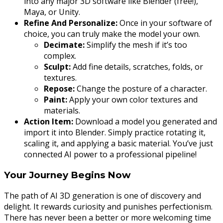
into any major 3D software like Blender (free!),
Maya, or Unity.
Refine And Personalize:
Once in your software of
choice, you can truly make the model your own.
Decimate:
Simplify the mesh if it’s too
complex.
Sculpt:
Add fine details, scratches, folds, or
textures.
Repose:
Change the posture of a character.
Paint:
Apply your own color textures and
materials.
Action Item:
Download a model you generated and
import it into Blender. Simply practice rotating it,
scaling it, and applying a basic material. You’ve just
connected AI power to a professional pipeline!
Your Journey Begins Now
The path of AI 3D generation is one of discovery and
delight. It rewards curiosity and punishes perfectionism.
There has never been a better or more welcoming time