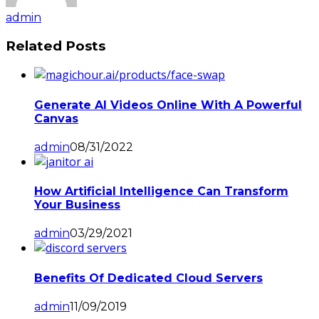
admin
Related Posts
Generate AI Videos Online With A Powerful
Canvas
admin
08/31/2022
How Artificial Intelligence Can Transform
Your Business
admin
03/29/2021
Benefits Of Dedicated Cloud Servers
admin
11/09/2019