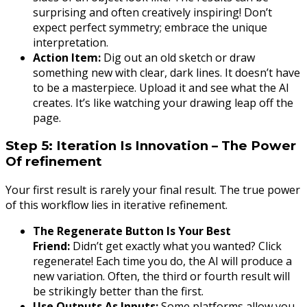
surprising and often creatively inspiring! Don’t
expect perfect symmetry; embrace the unique
interpretation.
Action Item:
Dig out an old sketch or draw
something new with clear, dark lines. It doesn’t have
to be a masterpiece. Upload it and see what the AI
creates. It’s like watching your drawing leap off the
page.
Step 5: Iteration Is Innovation – The Power
Of refinement
Your first result is rarely your final result. The true power
of this workflow lies in iterative refinement.
The Regenerate Button Is Your Best
Friend:
Didn’t get exactly what you wanted? Click
regenerate! Each time you do, the AI will produce a
new variation. Often, the third or fourth result will
be strikingly better than the first.
Use Outputs As Inputs:
Some platforms allow you