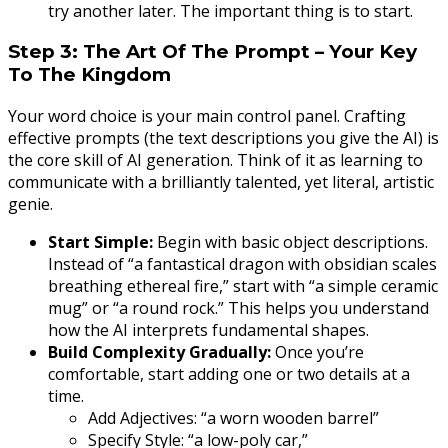
try another later. The important thing is to start.
Step 3: The Art Of The Prompt – Your Key
To The Kingdom
Your word choice is your main control panel. Crafting
effective prompts (the text descriptions you give the AI) is
the core skill of AI generation. Think of it as learning to
communicate with a brilliantly talented, yet literal, artistic
genie.
Start Simple:
Begin with basic object descriptions.
Instead of “a fantastical dragon with obsidian scales
breathing ethereal fire,” start with “a simple ceramic
mug” or “a round rock.” This helps you understand
how the AI interprets fundamental shapes.
Build Complexity Gradually:
Once you’re
comfortable, start adding one or two details at a
time.
Add Adjectives: “a worn wooden barrel”
Specify Style: “a low-poly car,”