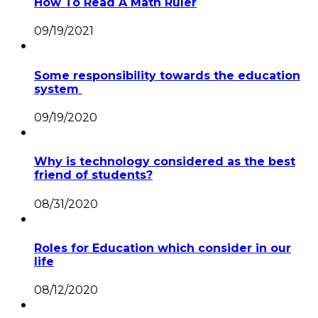
How To Read A Math Ruler
09/19/2021
Some responsibility towards the education
system
09/19/2020
Why is technology considered as the best
friend of students?
08/31/2020
Roles for Education which consider in our
life
08/12/2020