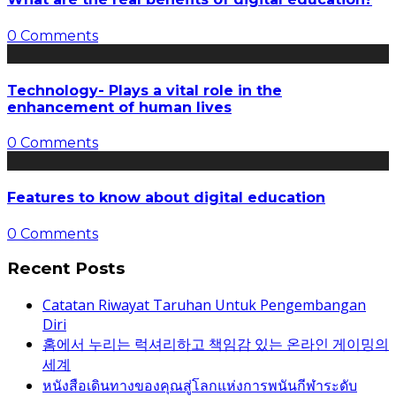
0 Comments
Technology- Plays a vital role in the
enhancement of human lives
0 Comments
Features to know about digital education
0 Comments
Recent Posts
Catatan Riwayat Taruhan Untuk Pengembangan
Diri
홈에서 누리는 럭셔리하고 책임감 있는 온라인 게이밍의
세계
หนังสือเดินทางของคุณสู่โลกแห่งการพนันกีฬาระดับ