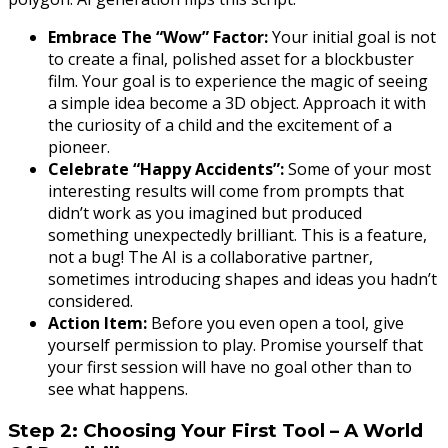
Embrace The “Wow” Factor:
Your initial goal is not
to create a final, polished asset for a blockbuster
film. Your goal is to experience the magic of seeing
a simple idea become a 3D object. Approach it with
the curiosity of a child and the excitement of a
pioneer.
Celebrate “Happy Accidents”:
Some of your most
interesting results will come from prompts that
didn’t work as you imagined but produced
something unexpectedly brilliant. This is a feature,
not a bug! The AI is a collaborative partner,
sometimes introducing shapes and ideas you hadn’t
considered.
Action Item:
Before you even open a tool, give
yourself permission to play. Promise yourself that
your first session will have no goal other than to
see what happens.
Step 2: Choosing Your First Tool – A World