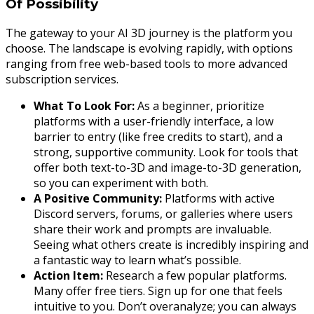
Of Possibility
The gateway to your AI 3D journey is the platform you
choose. The landscape is evolving rapidly, with options
ranging from free web-based tools to more advanced
subscription services.
What To Look For:
As a beginner, prioritize
platforms with a user-friendly interface, a low
barrier to entry (like free credits to start), and a
strong, supportive community. Look for tools that
offer both text-to-3D and image-to-3D generation,
so you can experiment with both.
A Positive Community:
Platforms with active
Discord servers, forums, or galleries where users
share their work and prompts are invaluable.
Seeing what others create is incredibly inspiring and
a fantastic way to learn what’s possible.
Action Item:
Research a few popular platforms.
Many offer free tiers. Sign up for one that feels
intuitive to you. Don’t overanalyze; you can always