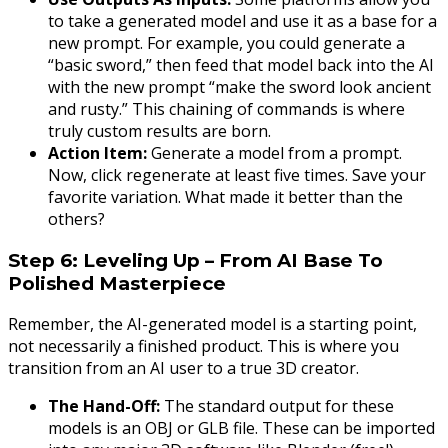
to take a generated model and use it as a base for a
new prompt. For example, you could generate a
“basic sword,” then feed that model back into the AI
with the new prompt “make the sword look ancient
and rusty.” This chaining of commands is where
truly custom results are born.
Action Item:
Generate a model from a prompt.
Now, click regenerate at least five times. Save your
favorite variation. What made it better than the
others?
Step 6: Leveling Up – From AI Base To
Polished Masterpiece
Remember, the AI-generated model is a starting point,
not necessarily a finished product. This is where you
transition from an AI user to a true 3D creator.
The Hand-Off:
The standard output for these
models is an OBJ or GLB file. These can be imported