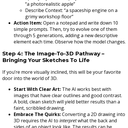
“a photorealistic apple”
Describe Context: “a spaceship engine on a
grimy workshop floor”
Action Item:
Open a notepad and write down 10
simple prompts. Then, try to evolve one of them
through 5 generations, adding a new descriptive
element each time. Observe how the model changes.
Step 4: The Image-To-3D Pathway –
Bringing Your Sketches To Life
If you’re more visually inclined, this will be your favorite
door into the world of 3D.
Start With Clear Art:
The AI works best with
images that have clear outlines and good contrast.
A bold, clean sketch will yield better results than a
faint, scribbled drawing.
Embrace The Quirks:
Converting a 2D drawing into
3D requires the AI to
interpret
what the back and
sides of an object look like. The results can be