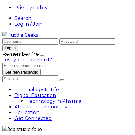
Privacy Policy
Search
Log in / Join
Remember Me
Lost your password?
Technology In Life
Digital Education
Technology in Pharma
Affects of Technology
Education
Get Connected