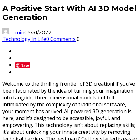
A Positive Start With AI 3D Model
Generation
admin
05/31/2022
Technology In Life
0 Comments
0
Save
Welcome to the thrilling frontier of 3D creation! If you’ve
been fascinated by the idea of turning your imagination
into tangible, three-dimensional models but felt
intimidated by the complexity of traditional software,
your moment has arrived. AI-powered 3D generation is
here, and it’s designed to be accessible, joyful, and
empowering. This technology isn’t about replacing skills;
it’s about unlocking your innate creativity by removing
technical barriers. The best part? Getting started is easier