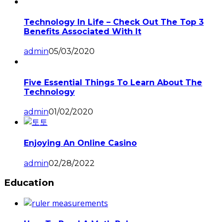
Technology In Life – Check Out The Top 3
Benefits Associated With It
admin
05/03/2020
Five Essential Things To Learn About The
Technology
admin
01/02/2020
Enjoying An Online Casino
admin
02/28/2022
Education