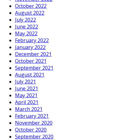
October 2022
August 2022
July 2022
June 2022
May 2022
February 2022
January 2022
December 2021
October 2021
September 2021
August 2021
July 2021
June 2021
May 2021
April 2021
March 2021
February 2021
November 2020
October 2020
September 2020