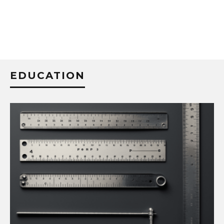
EDUCATION