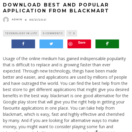
DOWNLOAD BEST AND POPULAR
APPLICATION FROM BLACKMART
ADMIN
05/21/2021
TECHNOLOGY IN LIFE
0 COMMENTS
0
Save
Usage of the online medium has gained indispensable popularity
that is difficult to replace and is growing faster than ever
expected. Through new technology, things have been made
better and easier, and applications are used by millions of people
and have outraged the world. You can find the best help from the
best store to get different applications that might give you desired
benefits in the best way. blackmart is one good alternative for the
Google play store that will give you the right help in getting your
favourite applications in one place. You can take help from
blackmart, which is easy, fast and highly effective and cherished
by many. And if you are looking for alternative ways to make
money, you might want to consider playing some fun and