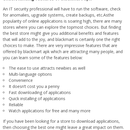
An IT security professional will have to run the software, check
for anomalies, upgrade systems, create backups, etc.Asthe
popularity of online applications is soaring high, there are many
stores where you can explore the topmost choices. But finding
the best store might give you additional benefits and features
that will add to the joy, and blackmart is certainly one the right
choices to make. There are very impressive features that are
offered by blackmart apk which are attracting many people, and
you can learn some of the features below:
The ease to use attracts newbies as well
Multi-language options
Convenience
It doesn’t cost you a penny
Fast downloading of applications
Quick installing of applications
Reliable
Watch applications for free and many more
If you have been looking for a store to download applications,
then choosing the best one might leave a great impact on them.