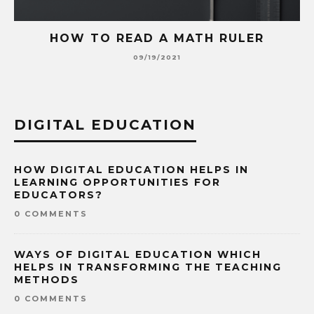
HOW TO READ A MATH RULER
09/19/2021
DIGITAL EDUCATION
HOW DIGITAL EDUCATION HELPS IN
LEARNING OPPORTUNITIES FOR
EDUCATORS?
0 COMMENTS
WAYS OF DIGITAL EDUCATION WHICH
HELPS IN TRANSFORMING THE TEACHING
METHODS
0 COMMENTS