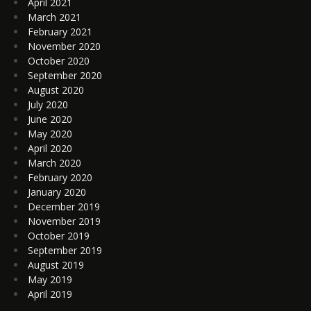
April 2021
March 2021
February 2021
November 2020
October 2020
September 2020
August 2020
July 2020
June 2020
May 2020
April 2020
March 2020
February 2020
January 2020
December 2019
November 2019
October 2019
September 2019
August 2019
May 2019
April 2019