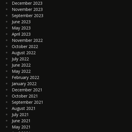
December 2023
November 2023
September 2023
June 2023
May 2023
April 2023
November 2022
October 2022
August 2022
July 2022
June 2022
May 2022
February 2022
January 2022
December 2021
October 2021
September 2021
August 2021
July 2021
June 2021
May 2021