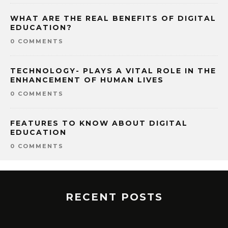
WHAT ARE THE REAL BENEFITS OF DIGITAL
EDUCATION?
0 COMMENTS
TECHNOLOGY- PLAYS A VITAL ROLE IN THE
ENHANCEMENT OF HUMAN LIVES
0 COMMENTS
FEATURES TO KNOW ABOUT DIGITAL
EDUCATION
0 COMMENTS
RECENT POSTS