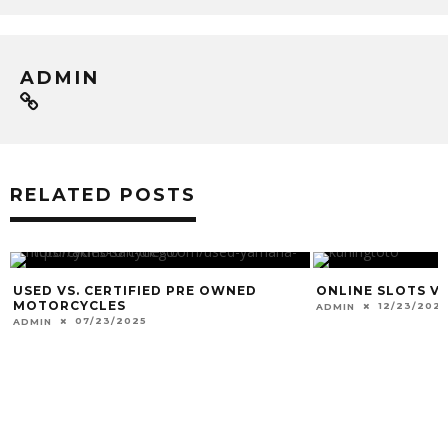
ADMIN
RELATED POSTS
USED VS. CERTIFIED PRE OWNED
ONLINE SLOTS VS
MOTORCYCLES
12/23/2021
ADMIN
07/23/2025
ADMIN