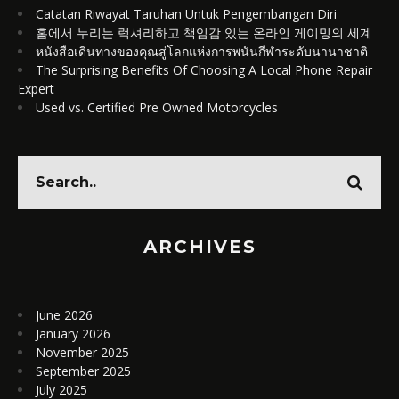
Catatan Riwayat Taruhan Untuk Pengembangan Diri
홈에서 누리는 럭셔리하고 책임감 있는 온라인 게이밍의 세계
หนังสือเดินทางของคุณสู่โลกแห่งการพนันกีฬาระดับนานาชาติ
The Surprising Benefits Of Choosing A Local Phone Repair
Expert
Used vs. Certified Pre Owned Motorcycles
ARCHIVES
June 2026
January 2026
November 2025
September 2025
July 2025