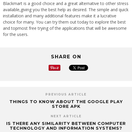
Blackmart is a good choice and a great alternative to other stress
available,giving you the best help as desired. The simple and quick
installation and many additional features make it a lucrative
choice for many. You can try them out today to explore the best
and topmost free trying of the applications that will be awesome
for the users.
SHARE ON
PREVIOUS ARTICLE
THINGS TO KNOW ABOUT THE GOOGLE PLAY
STORE APK
NEXT ARTICLE
IS THERE ANY SIMILARITY BETWEEN COMPUTER
TECHNOLOGY AND INFORMATION SYSTEMS?