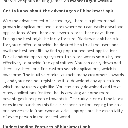
interactive sports betting games via
mascotagเว็บแทงบอล
.
Get to know about the advantages of blackmart apk
With the advancement of technology, there is a phenomenal
growth in applications and stores where you can easily download
applications. When there are several stores these days, then
finding the best might be tricky for sure. Blackmart apk has a lot
for you to offer to provide the desired help to all the users and
avail the best benefits by finding popular and best applications.
For all android operating system, this store works smoothly and
effectively to provide free applications. You can easily download
them, try them, and find custom search applications, which is
awesome. The intuitive market attracts many customers towards
it, and you need not register on it to download any applications
which many users again like. You can easily download and try as
many applications for free that is amazing ad some more
advantages lures people towards it.IT security is one of the latest
ones in the bunch as this field is responsible for keeping the data
and servers safe from cyber attacks. Laptops are the essentiality
of every person in the present world.
Understanding features of blackmart apk