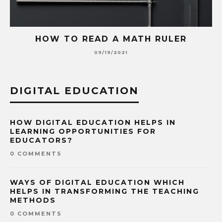
HOW TO READ A MATH RULER
09/19/2021
DIGITAL EDUCATION
HOW DIGITAL EDUCATION HELPS IN
LEARNING OPPORTUNITIES FOR
EDUCATORS?
0 COMMENTS
WAYS OF DIGITAL EDUCATION WHICH
HELPS IN TRANSFORMING THE TEACHING
METHODS
0 COMMENTS