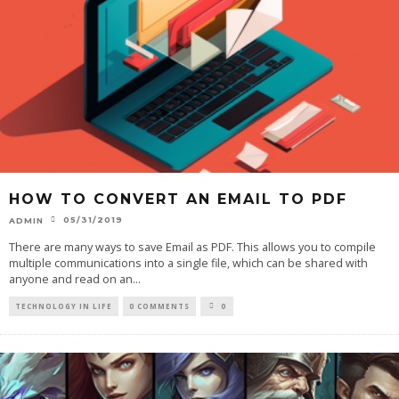
HOW TO CONVERT AN EMAIL TO PDF
05/31/2019
ADMIN
There are many ways to save Email as PDF. This allows you to compile
multiple communications into a single file, which can be shared with
anyone and read on an
...
TECHNOLOGY IN LIFE
0 COMMENTS
0