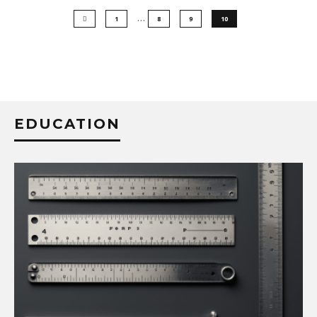
…
1
8
9
10
EDUCATION