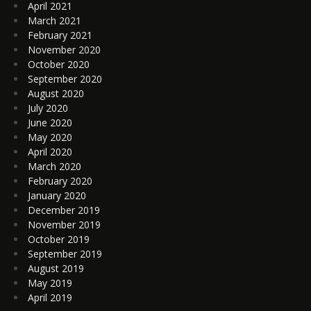
April 2021
March 2021
February 2021
November 2020
October 2020
September 2020
August 2020
July 2020
June 2020
May 2020
April 2020
March 2020
February 2020
January 2020
December 2019
November 2019
October 2019
September 2019
August 2019
May 2019
April 2019