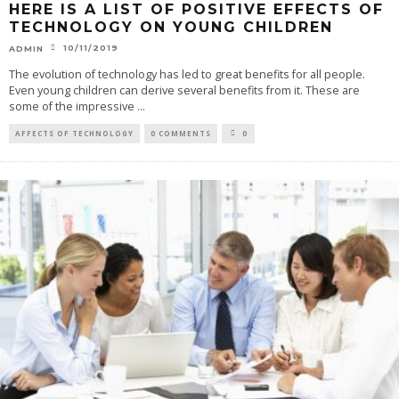
HERE IS A LIST OF POSITIVE EFFECTS OF
TECHNOLOGY ON YOUNG CHILDREN
10/11/2019
ADMIN
The evolution of technology has led to great benefits for all people.
Even young children can derive several benefits from it. These are
some of the impressive
...
AFFECTS OF TECHNOLOGY
0 COMMENTS
0