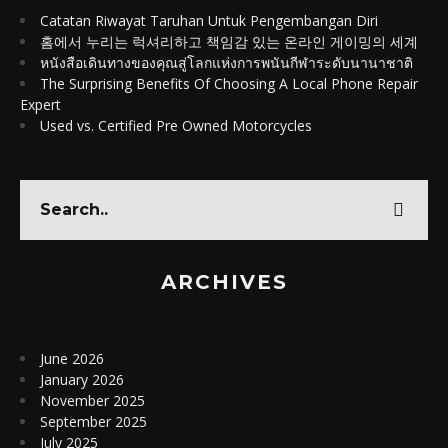
Catatan Riwayat Taruhan Untuk Pengembangan Diri
홈에서 누리는 럭셔리하고 책임감 있는 온라인 게이밍의 세계
หนังสือเดินทางของคุณสู่โลกแห่งการพนันกีฬาระดับนานาชาติ
The Surprising Benefits Of Choosing A Local Phone Repair
Expert
Used vs. Certified Pre Owned Motorcycles
ARCHIVES
June 2026
January 2026
November 2025
September 2025
July 2025