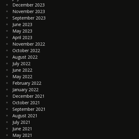
December 2023
November 2023
September 2023
June 2023
May 2023
April 2023
November 2022
October 2022
August 2022
July 2022
June 2022
May 2022
February 2022
January 2022
December 2021
October 2021
September 2021
August 2021
July 2021
June 2021
May 2021