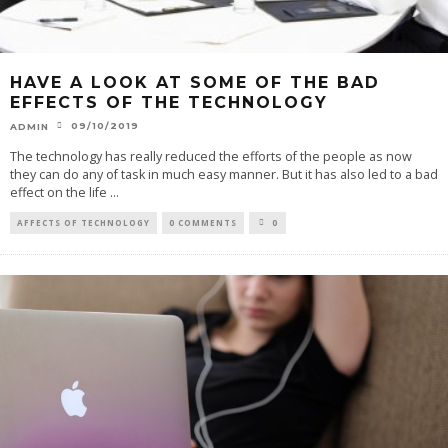
HAVE A LOOK AT SOME OF THE BAD
EFFECTS OF THE TECHNOLOGY
09/10/2019
ADMIN
The technology has really reduced the efforts of the people as now
they can do any of task in much easy manner. But it has also led to a bad
effect on the life
...
AFFECTS OF TECHNOLOGY
0 COMMENTS
0