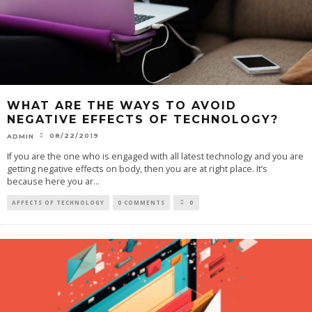
WHAT ARE THE WAYS TO AVOID
NEGATIVE EFFECTS OF TECHNOLOGY?
08/22/2019
ADMIN
If you are the one who is engaged with all latest technology and you are
getting negative effects on body, then you are at right place. It’s
because here you ar
...
AFFECTS OF TECHNOLOGY
0 COMMENTS
0