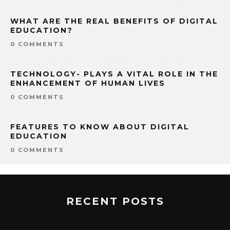
WHAT ARE THE REAL BENEFITS OF DIGITAL
EDUCATION?
0 COMMENTS
TECHNOLOGY- PLAYS A VITAL ROLE IN THE
ENHANCEMENT OF HUMAN LIVES
0 COMMENTS
FEATURES TO KNOW ABOUT DIGITAL
EDUCATION
0 COMMENTS
RECENT POSTS