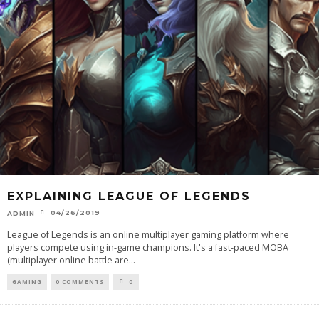
EXPLAINING LEAGUE OF LEGENDS
04/26/2019
ADMIN
League of Legends is an online multiplayer gaming platform where
players compete using in-game champions. It's a fast-paced MOBA
(multiplayer online battle are
...
GAMING
0 COMMENTS
0