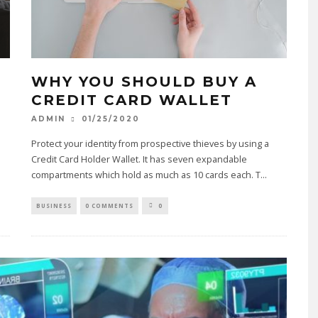
EDUCATION SYSTEM IN TH
MODERN ERA!!
07/17/2020
WHY YOU SHOULD BUY A
CREDIT CARD WALLET
01/25/2020
ADMIN
Protect your identity from prospective thieves by using a
Credit Card Holder Wallet. It has seven expandable
compartments which hold as much as 10 cards each. T
...
BUSINESS
0 COMMENTS
0