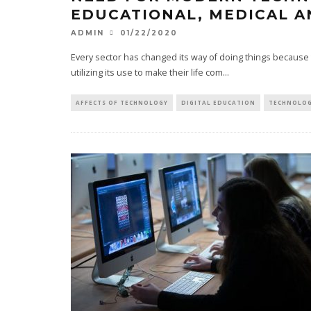
EDUCATIONAL, MEDICAL A
01/22/2020
ADMIN
Every sector has changed its way of doing things because
utilizing its use to make their life com
...
AFFECTS OF TECHNOLOGY
DIGITAL EDUCATION
TECHNOLOGY