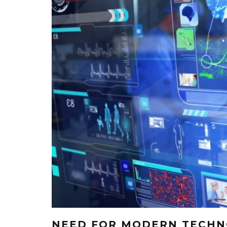
NEED FOR MODERN TECHNO