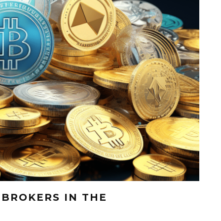
 BROKERS IN THE