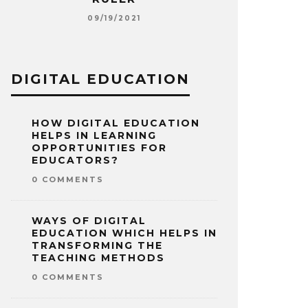
E
S
09/19/2021
09
DIGITAL EDUCATION
HOW DIGITAL EDUCATION
HELPS IN LEARNING
OPPORTUNITIES FOR
EDUCATORS?
0 COMMENTS
WAYS OF DIGITAL
EDUCATION WHICH HELPS IN
TRANSFORMING THE
TEACHING METHODS
0 COMMENTS