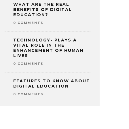
WHAT ARE THE REAL
BENEFITS OF DIGITAL
EDUCATION?
0 COMMENTS
TECHNOLOGY- PLAYS A
VITAL ROLE IN THE
ENHANCEMENT OF HUMAN
LIVES
0 COMMENTS
FEATURES TO KNOW ABOUT
DIGITAL EDUCATION
0 COMMENTS