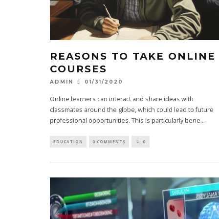
REASONS TO TAKE ONLINE
COURSES
01/31/2020
ADMIN
Online learners can interact and share ideas with
classmates around the globe, which could lead to future
professional opportunities. This is particularly bene
...
EDUCATION
0 COMMENTS
0