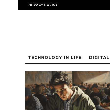
PRIVACY POLICY
TECHNOLOGY IN LIFE
DIGITA