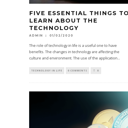
FIVE ESSENTIAL THINGS T
LEARN ABOUT THE
TECHNOLOGY
01/02/2020
ADMIN
The role of technology in life is a useful one to have
benefits. The changes in technology are affecting the
culture and environment. The use of the application
...
TECHNOLOGY IN LIFE
0 COMMENTS
0