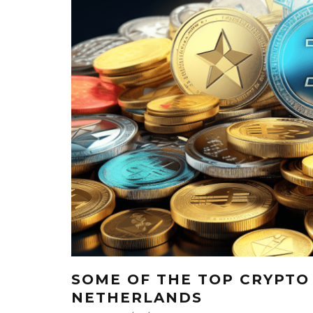
SOME OF THE TOP CRYPTO
NETHERLANDS