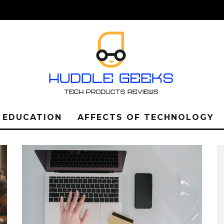
L EDUCATION
AFFECTS OF TECHNOLOGY
LEARN ABOUT THE
IMPORTANCE OF THE