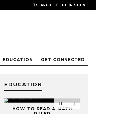
SEARCH
LOG IN / JOIN
EDUCATION
GET CONNECTED
EDUCATION
SOME RES
HOW TO READ A MATH
TOWARDS T
RULER