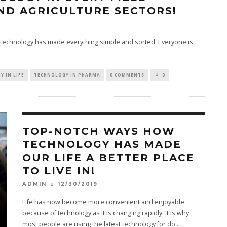
ND AGRICULTURE SECTORS!
 technology has made everything simple and sorted. Everyone is
 IN LIFE
TECHNOLOGY IN PHARMA
0 COMMENTS
0
TOP-NOTCH WAYS HOW
TECHNOLOGY HAS MADE
OUR LIFE A BETTER PLACE
TO LIVE IN!
12/30/2019
ADMIN
Life has now become more convenient and enjoyable
because of technology as it is changing rapidly. It is why
most people are using the latest technology for do
...