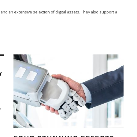
and an extensive selection of digital assets. They also support a
W
n