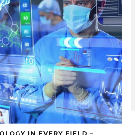
LOGY IN EVERY FIELD –