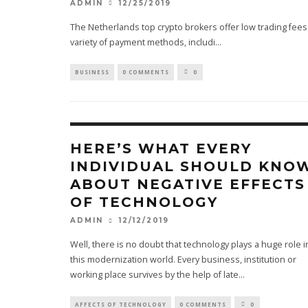
12/25/2019
ADMIN
The Netherlands top crypto brokers offer low trading fees 
variety of payment methods, includi
...
BUSINESS
0 COMMENTS
0
HERE’S WHAT EVERY
INDIVIDUAL SHOULD KNO
ABOUT NEGATIVE EFFECTS
OF TECHNOLOGY
12/12/2019
ADMIN
Well, there is no doubt that technology plays a huge role i
this modernization world. Every business, institution or
working place survives by the help of late
...
AFFECTS OF TECHNOLOGY
0 COMMENTS
0