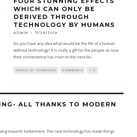
FOUR STUNNING EFFECTS
WHICH CAN ONLY BE
DERIVED THROUGH
TECHNOLOGY BY HUMANS
11/29/2019
ADMIN
Do you have any idea what would be the life of a human
without technology? It is really a gift for the people as now
their convenience has risen to the next lev
...
AFFECTS OF TECHNOLOGY
0 COMMENTS
0
ING- ALL THANKS TO MODERN
oving towards betterment. The new technology has made things