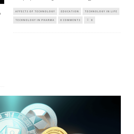
AFFECTS OF TECHNOLOGY
EDUCATION
TECHNOLOGY IN LIFE
O
TECHNOLOGY IN PHARMA
0 COMMENTS
0