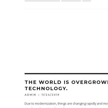
THE WORLD IS OVERGROW
TECHNOLOGY.
11/24/2019
ADMIN
Due to modernization, things are changing rapidly and m