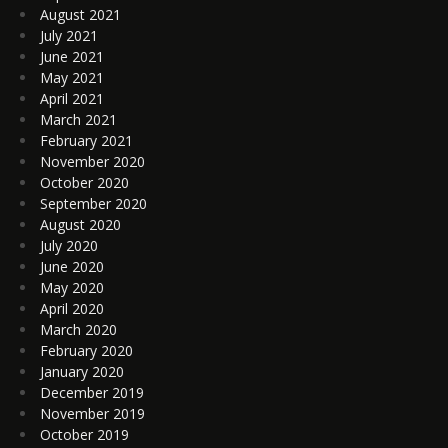
August 2021
July 2021
June 2021
May 2021
April 2021
March 2021
February 2021
November 2020
October 2020
September 2020
August 2020
July 2020
June 2020
May 2020
April 2020
March 2020
February 2020
January 2020
December 2019
November 2019
October 2019