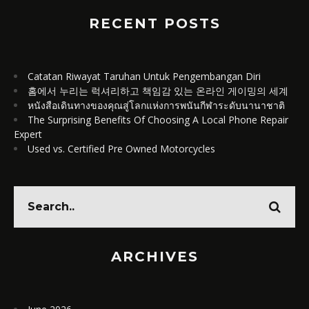
RECENT POSTS
Catatan Riwayat Taruhan Untuk Pengembangan Diri
홈에서 누리는 럭셔리하고 책임감 있는 온라인 게이밍의 세계
หนังสือเดินทางของคุณสู่โลกแห่งการพนันกีฬาระดับนานาชาติ
The Surprising Benefits Of Choosing A Local Phone Repair
Expert
Used vs. Certified Pre Owned Motorcycles
ARCHIVES