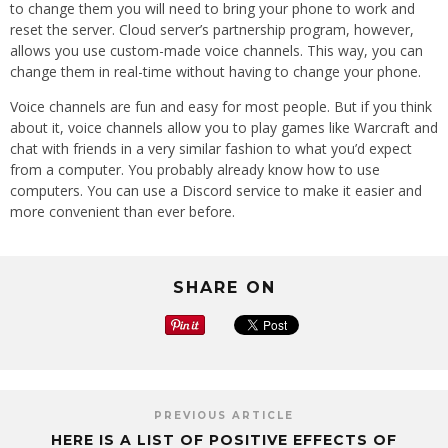
to change them you will need to bring your phone to work and
reset the server. Cloud server’s partnership program, however,
allows you use custom-made voice channels. This way, you can
change them in real-time without having to change your phone.
Voice channels are fun and easy for most people. But if you think
about it, voice channels allow you to play games like Warcraft and
chat with friends in a very similar fashion to what you’d expect
from a computer. You probably already know how to use
computers. You can use a Discord service to make it easier and
more convenient than ever before.
SHARE ON
PREVIOUS ARTICLE
HERE IS A LIST OF POSITIVE EFFECTS OF