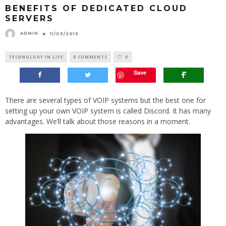
BENEFITS OF DEDICATED CLOUD
SERVERS
ADMIN
11/09/2019
TECHNOLOGY IN LIFE
0 COMMENTS
0
Save
There are several types of VOIP systems but the best one for
setting up your own VOIP system is called Discord. It has many
advantages. We’ll talk about those reasons in a moment.