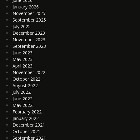
June 2026
January 2026
November 2025
September 2025
July 2025
December 2023
November 2023
September 2023
June 2023
May 2023
April 2023
November 2022
October 2022
August 2022
July 2022
June 2022
May 2022
February 2022
January 2022
December 2021
October 2021
September 2021