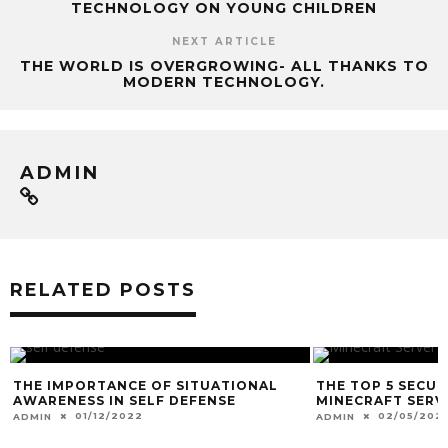
TECHNOLOGY ON YOUNG CHILDREN
NEXT ARTICLE
THE WORLD IS OVERGROWING- ALL THANKS TO
MODERN TECHNOLOGY.
ADMIN
RELATED POSTS
THE IMPORTANCE OF SITUATIONAL
THE TOP 5 SECU
AWARENESS IN SELF DEFENSE
MINECRAFT SERV
01/12/2022
02/05/2021
ADMIN
ADMIN