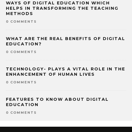
WAYS OF DIGITAL EDUCATION WHICH
HELPS IN TRANSFORMING THE TEACHING
METHODS
0 COMMENTS
WHAT ARE THE REAL BENEFITS OF DIGITAL
EDUCATION?
0 COMMENTS
TECHNOLOGY- PLAYS A VITAL ROLE IN THE
ENHANCEMENT OF HUMAN LIVES
0 COMMENTS
FEATURES TO KNOW ABOUT DIGITAL
EDUCATION
0 COMMENTS