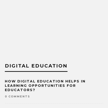
DIGITAL EDUCATION
HOW DIGITAL EDUCATION HELPS IN
LEARNING OPPORTUNITIES FOR
EDUCATORS?
0 COMMENTS