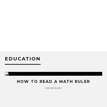
EDUCATION
HOW TO READ A MATH RULER
09/19/2021