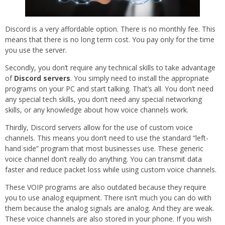
Discord is a very affordable option. There is no monthly fee. This
means that there is no long term cost. You pay only for the time
you use the server.
Secondly, you don’t require any technical skills to take advantage
of
Discord servers
. You simply need to install the appropriate
programs on your PC and start talking. That’s all. You don’t need
any special tech skills, you don’t need any special networking
skills, or any knowledge about how voice channels work.
Thirdly, Discord servers allow for the use of custom voice
channels. This means you don’t need to use the standard “left-
hand side” program that most businesses use. These generic
voice channel don’t really do anything. You can transmit data
faster and reduce packet loss while using custom voice channels.
These VOIP programs are also outdated because they require
you to use analog equipment. There isn’t much you can do with
them because the analog signals are analog. And they are weak.
These voice channels are also stored in your phone. If you wish