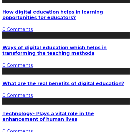
How digital education helps in learning
opportunities for educators?
0 Comments
Ways of digital education which helps in
transforming the teaching methods
0 Comments
What are the real benefits of digital education?
0 Comments
Technology- Plays a vital role in the
enhancement of human lives
0 Comments