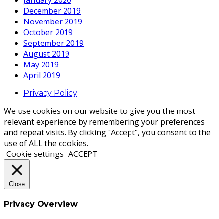
January 2020
December 2019
November 2019
October 2019
September 2019
August 2019
May 2019
April 2019
Privacy Policy
We use cookies on our website to give you the most
relevant experience by remembering your preferences
and repeat visits. By clicking “Accept”, you consent to the
use of ALL the cookies.
Cookie settings
ACCEPT
Close
Privacy Overview