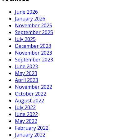
June 2026
January 2026
November 2025
September 2025
July 2025
December 2023
November 2023
September 2023
June 2023
May 2023
April 2023
November 2022
October 2022
August 2022
July 2022
June 2022
May 2022
February 2022
January 2022