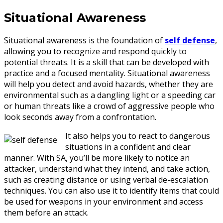
Situational Awareness
Situational awareness is the foundation of
self defense
,
allowing you to recognize and respond quickly to
potential threats. It is a skill that can be developed with
practice and a focused mentality. Situational awareness
will help you detect and avoid hazards, whether they are
environmental such as a dangling light or a speeding car
or human threats like a crowd of aggressive people who
look seconds away from a confrontation.
It also helps you to react to dangerous
situations in a confident and clear
manner. With SA, you’ll be more likely to notice an
attacker, understand what they intend, and take action,
such as creating distance or using verbal de-escalation
techniques. You can also use it to identify items that could
be used for weapons in your environment and access
them before an attack.