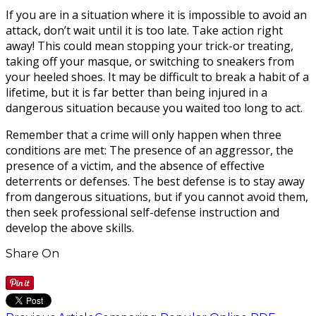
If you are in a situation where it is impossible to avoid an
attack, don’t wait until it is too late. Take action right
away! This could mean stopping your trick-or treating,
taking off your masque, or switching to sneakers from
your heeled shoes. It may be difficult to break a habit of a
lifetime, but it is far better than being injured in a
dangerous situation because you waited too long to act.
Remember that a crime will only happen when three
conditions are met: The presence of an aggressor, the
presence of a victim, and the absence of effective
deterrents or defenses. The best defense is to stay away
from dangerous situations, but if you cannot avoid them,
then seek professional self-defense instruction and
develop the above skills.
Share On