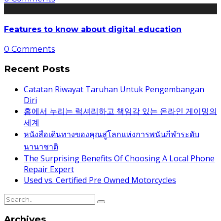
Features to know about digital education
0 Comments
Recent Posts
Catatan Riwayat Taruhan Untuk Pengembangan
Diri
홈에서 누리는 럭셔리하고 책임감 있는 온라인 게이밍의
세계
หนังสือเดินทางของคุณสู่โลกแห่งการพนันกีฬาระดับ
นานาชาติ
The Surprising Benefits Of Choosing A Local Phone
Repair Expert
Used vs. Certified Pre Owned Motorcycles
Archives