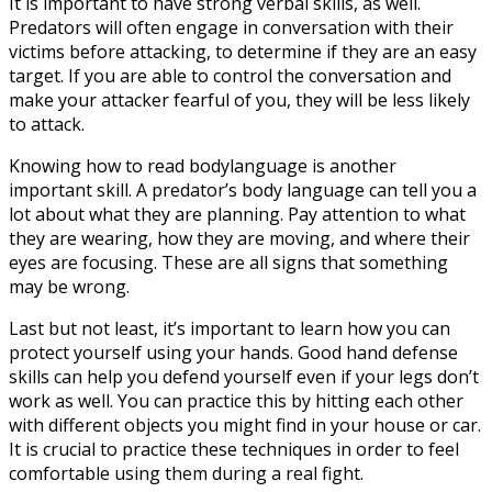
It is important to have strong verbal skills, as well.
Predators will often engage in conversation with their
victims before attacking, to determine if they are an easy
target. If you are able to control the conversation and
make your attacker fearful of you, they will be less likely
to attack.
Knowing how to read bodylanguage is another
important skill. A predator’s body language can tell you a
lot about what they are planning. Pay attention to what
they are wearing, how they are moving, and where their
eyes are focusing. These are all signs that something
may be wrong.
Last but not least, it’s important to learn how you can
protect yourself using your hands. Good hand defense
skills can help you defend yourself even if your legs don’t
work as well. You can practice this by hitting each other
with different objects you might find in your house or car.
It is crucial to practice these techniques in order to feel
comfortable using them during a real fight.