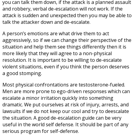
you can talk them down, if the attack is a planned assault
and robbery, verbal de-escalation will not work. If the
attack is sudden and unexpected then you may be able to
talk the attacker down and de-escalate.
A person’s emotions are what drive them to act
aggressively, so if we can change their perspective of the
situation and help them see things differently then it is
more likely that they will agree to a non-physical
resolution. It is important to be willing to de-escalate
violent situations, even if you think the person deserves
a good stomping.
Most physical confrontations are testosterone-fueled.
Men are more prone to ego-driven responses which can
escalate a minor irritation quickly into something
dramatic. We put ourselves at risk of injury, arrests, and
lawsuits if we do not keep our cool and try to deescalate
the situation. A good de-escalation guide can be very
useful in the world self defense. It should be part of any
serious program for self-defense.