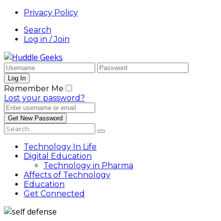
Privacy Policy
Search
Log in / Join
Remember Me
Lost your password?
Technology In Life
Digital Education
Technology in Pharma
Affects of Technology
Education
Get Connected