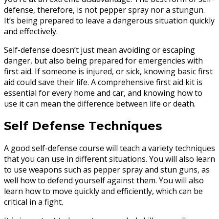
defense, therefore, is not pepper spray nor a stungun.
It’s being prepared to leave a dangerous situation quickly
and effectively.
Self-defense doesn’t just mean avoiding or escaping
danger, but also being prepared for emergencies with
first aid. If someone is injured, or sick, knowing basic first
aid could save their life. A comprehensive first aid kit is
essential for every home and car, and knowing how to
use it can mean the difference between life or death.
Self Defense Techniques
A good self-defense course will teach a variety techniques
that you can use in different situations. You will also learn
to use weapons such as pepper spray and stun guns, as
well how to defend yourself against them. You will also
learn how to move quickly and efficiently, which can be
critical in a fight.