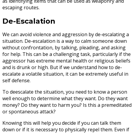
as identifying items that can be used as weaponry and
escaping routes.
De-Escalation
We can avoid violence and aggression by de-escalating a
situation. De-escalation is a way to calm someone down
without confrontation, by talking, pleading, and asking
for help. This can be a challenging task, particularly if the
aggressor has extreme mental health or religious beliefs
and is drunk or high. But if we understand how to de-
escalate a volatile situation, it can be extremely useful in
self defense.
To deescalate the situation, you need to know a person
well enough to determine what they want. Do they want
money? Do they want to harm you? Is this a premeditated
or spontaneous attack?
Knowing this will help you decide if you can talk them
down or if it is necessary to physically repel them. Even if