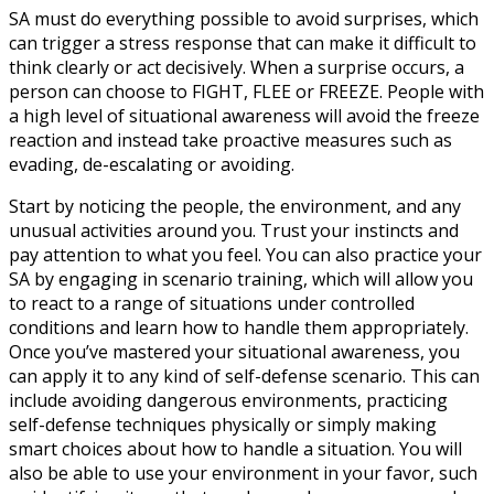
SA must do everything possible to avoid surprises, which
can trigger a stress response that can make it difficult to
think clearly or act decisively. When a surprise occurs, a
person can choose to FIGHT, FLEE or FREEZE. People with
a high level of situational awareness will avoid the freeze
reaction and instead take proactive measures such as
evading, de-escalating or avoiding.
Start by noticing the people, the environment, and any
unusual activities around you. Trust your instincts and
pay attention to what you feel. You can also practice your
SA by engaging in scenario training, which will allow you
to react to a range of situations under controlled
conditions and learn how to handle them appropriately.
Once you’ve mastered your situational awareness, you
can apply it to any kind of self-defense scenario. This can
include avoiding dangerous environments, practicing
self-defense techniques physically or simply making
smart choices about how to handle a situation. You will
also be able to use your environment in your favor, such