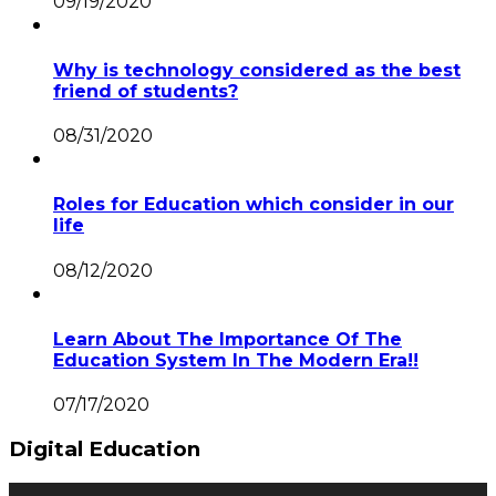
09/19/2020
Why is technology considered as the best
friend of students?
08/31/2020
Roles for Education which consider in our
life
08/12/2020
Learn About The Importance Of The
Education System In The Modern Era!!
07/17/2020
Digital Education