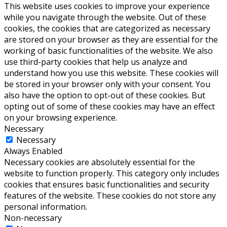
This website uses cookies to improve your experience
while you navigate through the website. Out of these
cookies, the cookies that are categorized as necessary
are stored on your browser as they are essential for the
working of basic functionalities of the website. We also
use third-party cookies that help us analyze and
understand how you use this website. These cookies will
be stored in your browser only with your consent. You
also have the option to opt-out of these cookies. But
opting out of some of these cookies may have an effect
on your browsing experience.
Necessary
Necessary
Always Enabled
Necessary cookies are absolutely essential for the
website to function properly. This category only includes
cookies that ensures basic functionalities and security
features of the website. These cookies do not store any
personal information.
Non-necessary