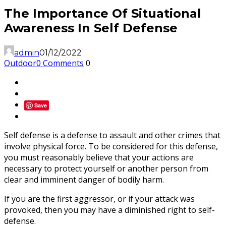
The Importance Of Situational
Awareness In Self Defense
admin
01/12/2022
Outdoor
0 Comments
0
Save
Self defense is a defense to assault and other crimes that
involve physical force. To be considered for this defense,
you must reasonably believe that your actions are
necessary to protect yourself or another person from
clear and imminent danger of bodily harm.
If you are the first aggressor, or if your attack was
provoked, then you may have a diminished right to self-
defense.