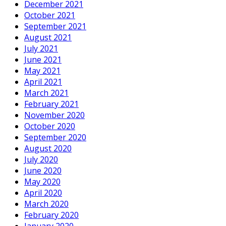
December 2021
October 2021
September 2021
August 2021
July 2021
June 2021
May 2021
April 2021
March 2021
February 2021
November 2020
October 2020
September 2020
August 2020
July 2020
June 2020
May 2020
April 2020
March 2020
February 2020