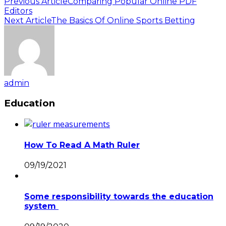
Previous Article
Comparing Popular Online PDF
Editors
Next Article
The Basics Of Online Sports Betting
admin
Education
How To Read A Math Ruler
09/19/2021
Some responsibility towards the education
system