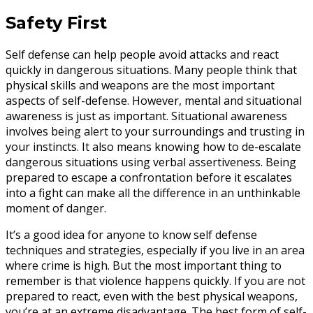
Safety First
Self defense can help people avoid attacks and react
quickly in dangerous situations. Many people think that
physical skills and weapons are the most important
aspects of self-defense. However, mental and situational
awareness is just as important. Situational awareness
involves being alert to your surroundings and trusting in
your instincts. It also means knowing how to de-escalate
dangerous situations using verbal assertiveness. Being
prepared to escape a confrontation before it escalates
into a fight can make all the difference in an unthinkable
moment of danger.
It’s a good idea for anyone to know self defense
techniques and strategies, especially if you live in an area
where crime is high. But the most important thing to
remember is that violence happens quickly. If you are not
prepared to react, even with the best physical weapons,
you’re at an extreme disadvantage. The best form of self-