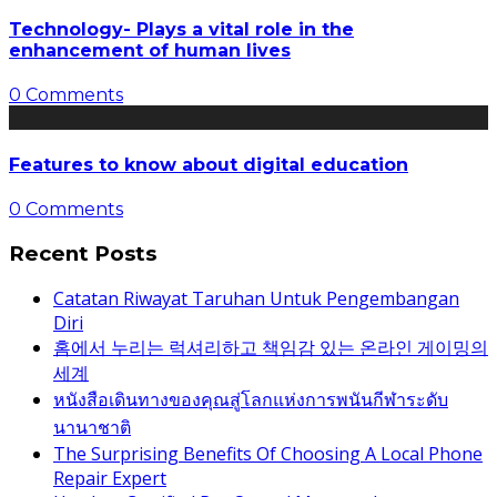
Technology- Plays a vital role in the
enhancement of human lives
0 Comments
Features to know about digital education
0 Comments
Recent Posts
Catatan Riwayat Taruhan Untuk Pengembangan
Diri
홈에서 누리는 럭셔리하고 책임감 있는 온라인 게이밍의
세계
หนังสือเดินทางของคุณสู่โลกแห่งการพนันกีฬาระดับ
นานาชาติ
The Surprising Benefits Of Choosing A Local Phone
Repair Expert