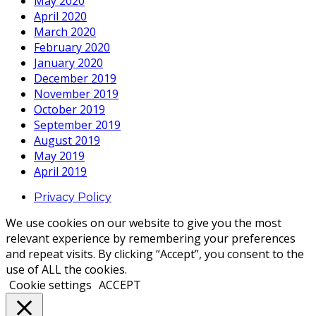
May 2020
April 2020
March 2020
February 2020
January 2020
December 2019
November 2019
October 2019
September 2019
August 2019
May 2019
April 2019
Privacy Policy
We use cookies on our website to give you the most
relevant experience by remembering your preferences
and repeat visits. By clicking “Accept”, you consent to the
use of ALL the cookies.
Cookie settings
ACCEPT