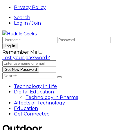
Privacy Policy
Search
Log in / Join
Remember Me
Lost your password?
Technology In Life
Digital Education
Technology in Pharma
Affects of Technology
Education
Get Connected
Outdoor