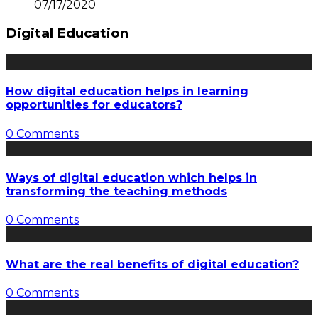
07/17/2020
Digital Education
How digital education helps in learning
opportunities for educators?
0 Comments
Ways of digital education which helps in
transforming the teaching methods
0 Comments
What are the real benefits of digital education?
0 Comments