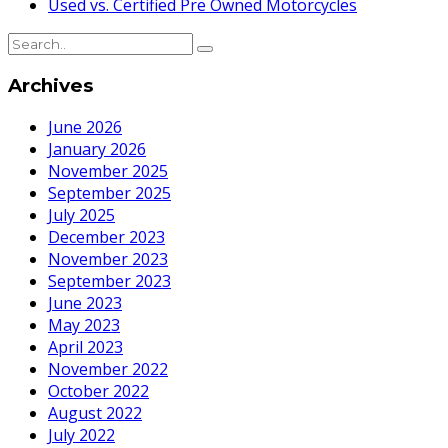
Used vs. Certified Pre Owned Motorcycles
Archives
June 2026
January 2026
November 2025
September 2025
July 2025
December 2023
November 2023
September 2023
June 2023
May 2023
April 2023
November 2022
October 2022
August 2022
July 2022