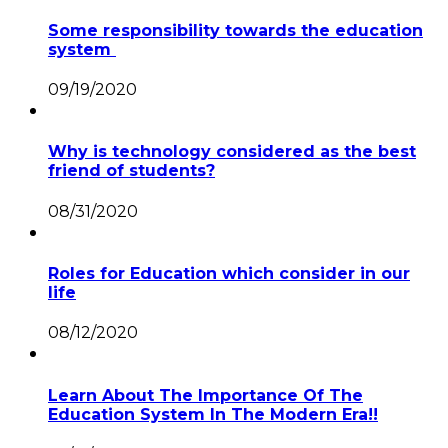
Some responsibility towards the education
system
09/19/2020
Why is technology considered as the best
friend of students?
08/31/2020
Roles for Education which consider in our
life
08/12/2020
Learn About The Importance Of The
Education System In The Modern Era!!