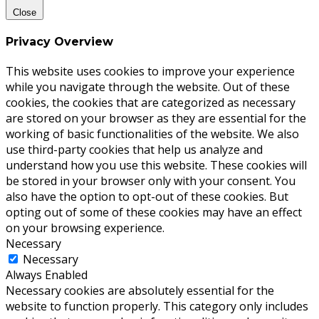
Close
Privacy Overview
This website uses cookies to improve your experience
while you navigate through the website. Out of these
cookies, the cookies that are categorized as necessary
are stored on your browser as they are essential for the
working of basic functionalities of the website. We also
use third-party cookies that help us analyze and
understand how you use this website. These cookies will
be stored in your browser only with your consent. You
also have the option to opt-out of these cookies. But
opting out of some of these cookies may have an effect
on your browsing experience.
Necessary
Necessary
Always Enabled
Necessary cookies are absolutely essential for the
website to function properly. This category only includes