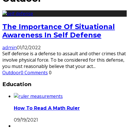
The Importance Of Situational
Awareness In Self Defense
admin
01/12/2022
Self defense is a defense to assault and other crimes that
involve physical force. To be considered for this defense,
you must reasonably believe that your act
...
Outdoor
0 Comments
0
Education
How To Read A Math Ruler
09/19/2021