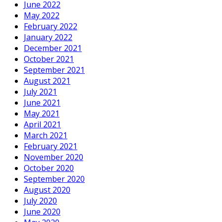
June 2022
May 2022
February 2022
January 2022
December 2021
October 2021
September 2021
August 2021
July 2021
June 2021
May 2021
April 2021
March 2021
February 2021
November 2020
October 2020
September 2020
August 2020
July 2020
June 2020