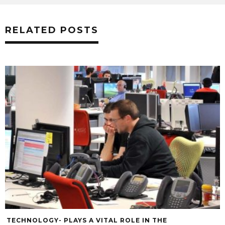
RELATED POSTS
TECHNOLOGY- PLAYS A VITAL ROLE IN THE