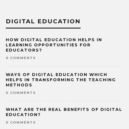
DIGITAL EDUCATION
HOW DIGITAL EDUCATION HELPS IN
LEARNING OPPORTUNITIES FOR
EDUCATORS?
0 COMMENTS
WAYS OF DIGITAL EDUCATION WHICH
HELPS IN TRANSFORMING THE TEACHING
METHODS
0 COMMENTS
WHAT ARE THE REAL BENEFITS OF DIGITAL
EDUCATION?
0 COMMENTS