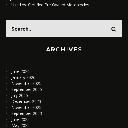
Used vs. Certified Pre Owned Motorcycles
ARCHIVES
June 2026
January 2026
November 2025
September 2025
July 2025
December 2023
November 2023
September 2023
June 2023
May 2023