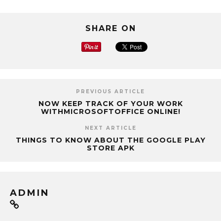
SHARE ON
PREVIOUS ARTICLE
NOW KEEP TRACK OF YOUR WORK
WITHMICROSOFTOFFICE ONLINE!
NEXT ARTICLE
THINGS TO KNOW ABOUT THE GOOGLE PLAY
STORE APK
ADMIN