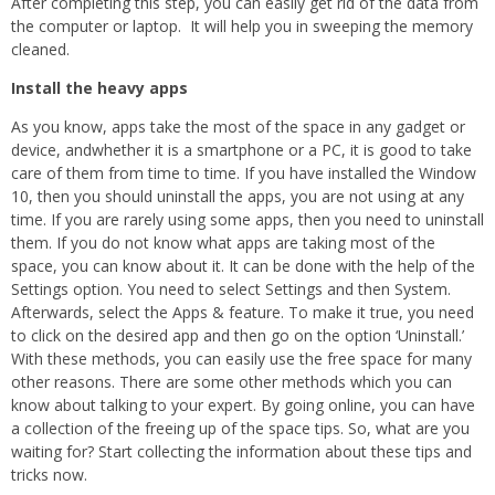
After completing this step, you can easily get rid of the data from
the computer or laptop. It will help you in sweeping the memory
cleaned.
Install the heavy apps
As you know, apps take the most of the space in any gadget or
device, andwhether it is a smartphone or a PC, it is good to take
care of them from time to time. If you have installed the Window
10, then you should uninstall the apps, you are not using at any
time. If you are rarely using some apps, then you need to uninstall
them. If you do not know what apps are taking most of the
space, you can know about it. It can be done with the help of the
Settings option. You need to select Settings and then System.
Afterwards, select the Apps & feature. To make it true, you need
to click on the desired app and then go on the option ‘Uninstall.’
With these methods, you can easily use the free space for many
other reasons. There are some other methods which you can
know about talking to your expert. By going online, you can have
a collection of the freeing up of the space tips. So, what are you
waiting for? Start collecting the information about these tips and
tricks now.