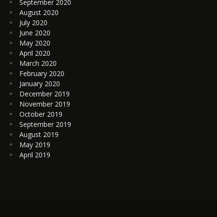
September 2020
August 2020
July 2020
June 2020
May 2020
April 2020
March 2020
February 2020
January 2020
December 2019
November 2019
October 2019
September 2019
August 2019
May 2019
April 2019