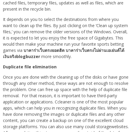
cached files, temporary files, updates as well as files, which are
present in the recycle bin.
It depends on you to select the destinations from where you
want to clean up the files. By just clicking on the ‘Clean up system
files,’ you can remove the older versions of the Windows. Overall,
it is expected to let you enjoy the free space of Gigabytes. This
would then make your machine run your favorite sports betting
games via
บาคาร่าเว็บตรงยอดฮิต บาคาร่าเว็บตรงไม่ผ่านเอเย่นต์ได้
เงินจริงblogbuzzer
more smoothly.
Duplicate file elimination
Once you are done with the cleaning up of the disks or have gone
through any other method, these ways are not enough to resolve
the problem. One can free up space with the help of duplicate file
removal. For that reason, it is important to have third-party
application or applications. Ccleaner is one of the most popular
apps, which can help you in recognizing duplicate files. When you
have done removing the images or duplicate files and any other
content, you can create a backup on one of the excellent cloud
storage platforms. You can also use many could storagewebsites.