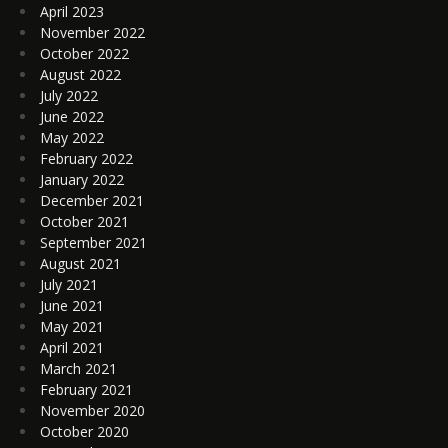
April 2023
November 2022
October 2022
August 2022
July 2022
June 2022
May 2022
February 2022
January 2022
December 2021
October 2021
September 2021
August 2021
July 2021
June 2021
May 2021
April 2021
March 2021
February 2021
November 2020
October 2020