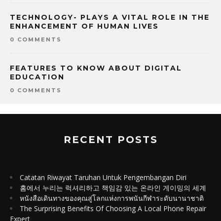
TECHNOLOGY- PLAYS A VITAL ROLE IN THE
ENHANCEMENT OF HUMAN LIVES
0 COMMENTS
FEATURES TO KNOW ABOUT DIGITAL
EDUCATION
0 COMMENTS
RECENT POSTS
Catatan Riwayat Taruhan Untuk Pengembangan Diri
홈에서 누리는 럭셔리하고 책임감 있는 온라인 게이밍의 세계
หนังสือเดินทางของคุณสู่โลกแห่งการพนันกีฬาระดับนานาชาติ
The Surprising Benefits Of Choosing A Local Phone Repair
Expert