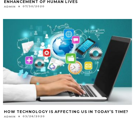
ENHANCEMENT OF HUMAN LIVES
07/30/2020
ADMIN
HOW TECHNOLOGY IS AFFECTING US IN TODAY’S TIME?
03/26/2020
ADMIN