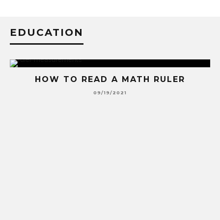
EDUCATION
HOW TO READ A MATH RULER
09/19/2021