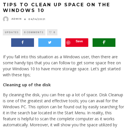
TIPS TO CLEAN UP SPACE ON THE
WINDOWS 10
ADMIN
04/14/2021
UPDATES
0 COMMENTS
0
Save
If you fall into this situation as a Windows user, then there are
some handy tips that you can follow to get some space free on
your Windows 10 to have more storage space. Let’s get started
with these tips;
Cleaning up of the disk
By cleaning the disk, you can free up a lot of space. Disk Cleanup
is one of the greatest and effective tools; you can avail for the
Windows PC. This option can be found out by easily searching for
it in the search bar located in the Start Menu. In reality, this
feature is helpful to scan the complete computer as it works
automatically. Moreover, it will show you the space utilized by