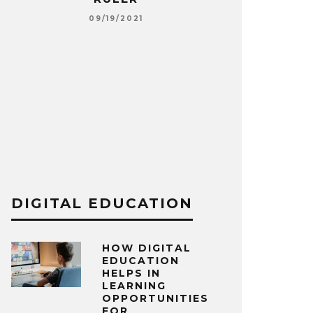
E
09/19/2021
SOME RES
TOWARDS T
S
09
DIGITAL EDUCATION
HOW DIGITAL
EDUCATION
HELPS IN
LEARNING
OPPORTUNITIES
FOR