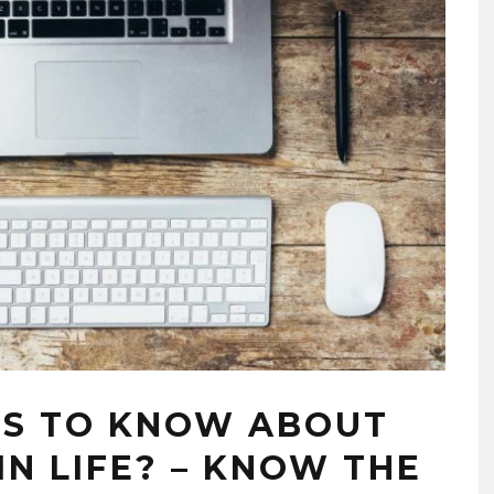
EDUCATION SYSTEM IN TH
MODERN ERA!!
07/17/2020
PS TO KNOW ABOUT
N LIFE? – KNOW THE