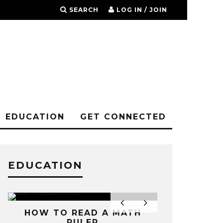
SEARCH
LOG IN / JOIN
EDUCATION
GET CONNECTED
EDUCATION
HOW TO READ A MATH
RULER