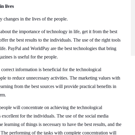
n lives
y changes in the lives of the people.
bout the importance of technology in life, get it from the best
er the best results to the individuals. The use of the right tools
life. PayPal and WorldPay are the best technologies that bring
zines is useful for the people.
 correct information is beneficial for the technological
ople to reduce unnecessary activities. The marketing values with
earning from the best sources will provide practical benefits in
orm.
people will concentrate on achieving the technological
s excellent for the individuals. The use of the social media
he learning of things is necessary to have the best results, and the
e. The performing of the tasks with complete concentration will