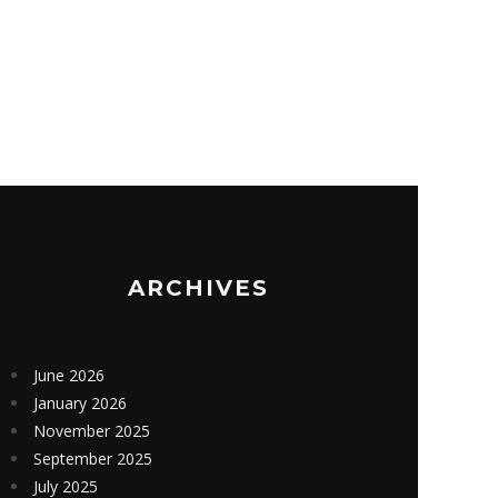
E TIME & MONEY WITH AI-
INGREDIE
NERATED 3D MODELS
ACTION G
05/13/2020
05/2
IN
ADMIN
ARCHIVES
June 2026
January 2026
November 2025
September 2025
July 2025