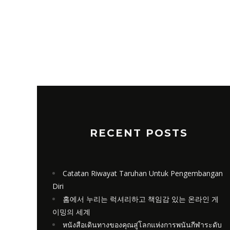
RECENT POSTS
Catatan Riwayat Taruhan Untuk Pengembangan
Diri
홈에서 누리는 럭셔리하고 책임감 있는 온라인 게
이밍의 세계
หนังสือเดินทางของคุณสู่โลกแห่งการพนันกีฬาระดับ