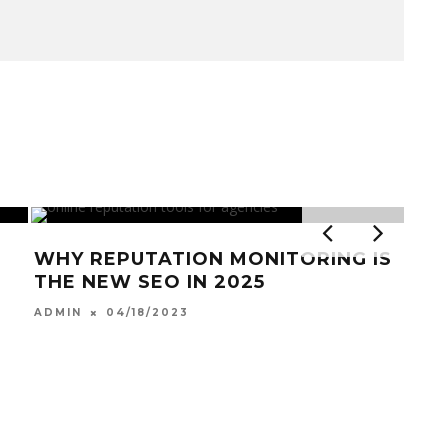
WHY REPUTATION MONITORING IS
THE NEW SEO IN 2025
04/18/2023
ADMIN