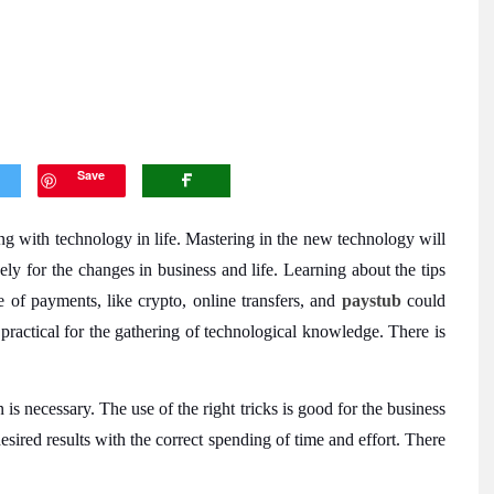
Save
ng with technology in life. Mastering in the new technology will
vely for the changes in business and life. Learning about the tips
e of payments, like crypto, online transfers, and
paystub
could
 practical for the gathering of technological knowledge. There is
is necessary. The use of the right tricks is good for the business
esired results with the correct spending of time and effort. There