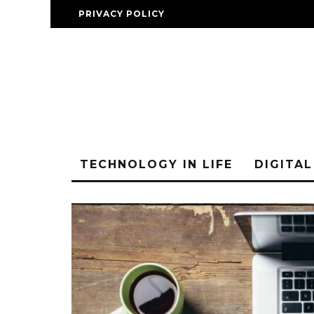
PRIVACY POLICY
TECHNOLOGY IN LIFE
DIGITA