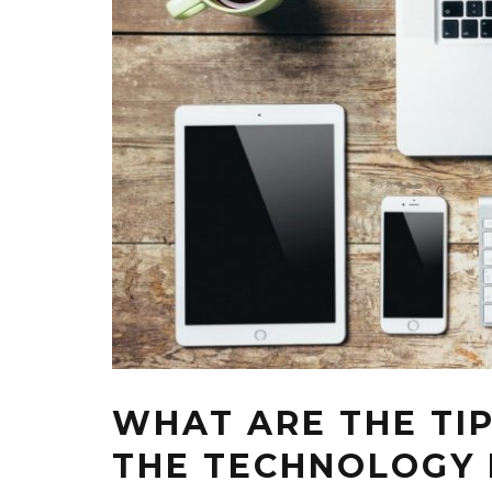
WHAT ARE THE TI
THE TECHNOLOGY I