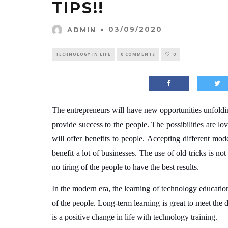
TIPS!!
03/09/2020
ADMIN
TECHNOLOGY IN LIFE
0 COMMENTS
0
The entrepreneurs will have new opportunities unfoldi
provide success to the people. The possibilities are lo
will offer benefits to people. Accepting different mod
benefit a lot of businesses.
The use of old tricks is not
no tiring of the people to have the best results.
In the modern era, the learning of technology education 
of the people. Long-term learning is great to meet the d
is a positive change in life with technology training.