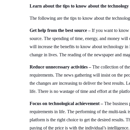
Learn about the tips to know about the technology i
The following are the tips to know about the technolog
Get help from the best source –
If you want to know a
source. The spending of time, energy, and money will off
will increase the benefits to know about technology in 
change in lives. The reading of the newspaper and maga
Reduce unnecessary activities –
The collection of the
requirements. The news gathering will insist on the pe
the changes are increasing to deliver the best results. L
life. There is no wastage of time and effort at the platf
Focus on technological achievement –
The business 
requirements in life. The performing of the multi-task i
platform is the right choice to get the desired results. T
paying of the price is with the individual’s intelligenc