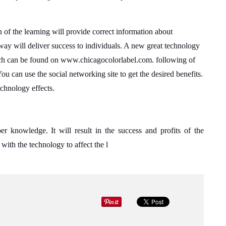
n of the learning will provide correct information about
t way will deliver success to individuals. A new great technology
h can be found on www.chicagocolorlabel.com. following of
 You can use the social networking site to get the desired benefits.
echnology effects.
er knowledge. It will result in the success and profits of the
with the technology to affect the l