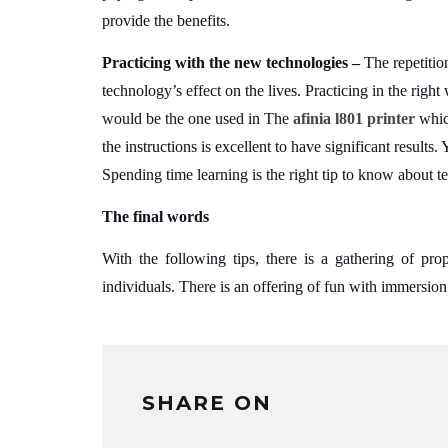
provide the benefits.
Practicing with the new technologies –
The repetitio
technology’s effect on the lives. Practicing in the righ
would be the one used in The
afinia l801 printer
whic
the instructions is excellent to have significant results.
Spending time learning is the right tip to know about t
The final words
With the following tips, there is a gathering of prop
individuals. There is an offering of fun with immersion 
SHARE ON