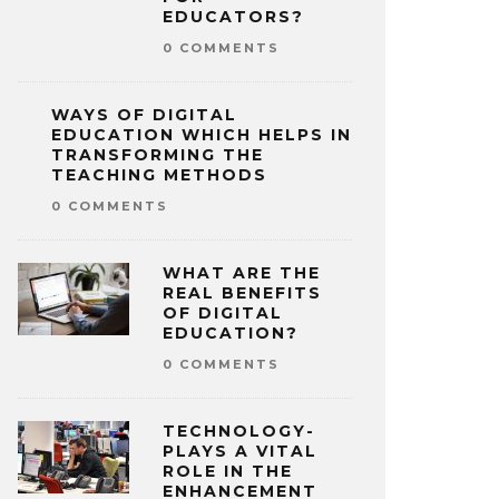
EDUCATORS?
0 COMMENTS
WAYS OF DIGITAL
EDUCATION WHICH HELPS IN
TRANSFORMING THE
TEACHING METHODS
0 COMMENTS
WHAT ARE THE
REAL BENEFITS
OF DIGITAL
EDUCATION?
0 COMMENTS
TECHNOLOGY-
PLAYS A VITAL
ROLE IN THE
ENHANCEMENT