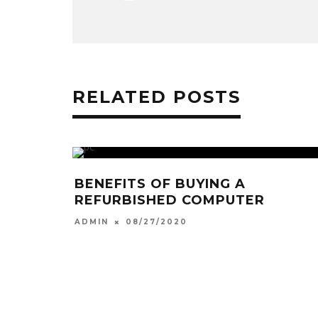
RELATED POSTS
BENEFITS OF BUYING A
REFURBISHED COMPUTER
08/27/2020
ADMIN