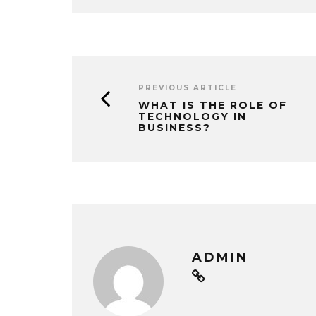
PREVIOUS ARTICLE
WHAT IS THE ROLE OF
TECHNOLOGY IN
BUSINESS?
ADMIN