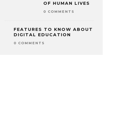
OF HUMAN LIVES
0 COMMENTS
FEATURES TO KNOW ABOUT
DIGITAL EDUCATION
0 COMMENTS