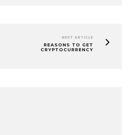
NEXT ARTICLE
REASONS TO GET
CRYPTOCURRENCY