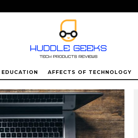
L EDUCATION
AFFECTS OF TECHNOLOGY
LEARN ABOUT THE
IMPORTANCE OF THE